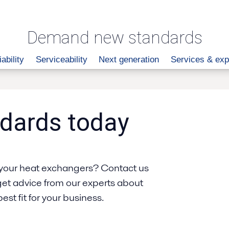
Demand new standards
iability
Serviceability
Next generation
Services & exp
dards today
your heat exchangers? Contact us
get advice from our experts about
st fit for your business.