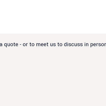
a quote - or to meet us to discuss in perso