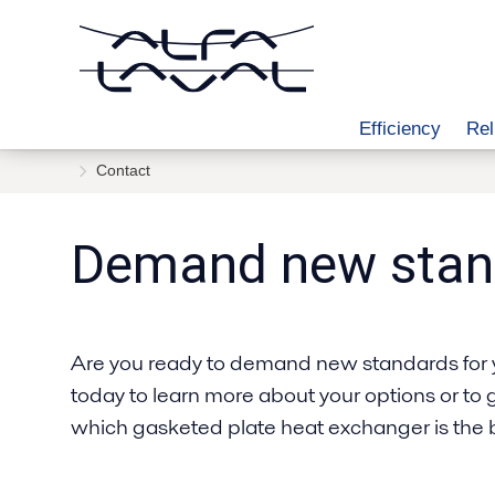
Efficiency
Rel
Contact
Demand new stan
Are you ready to demand new standards for 
today to learn more about your options or to 
which gasketed plate heat exchanger is the be