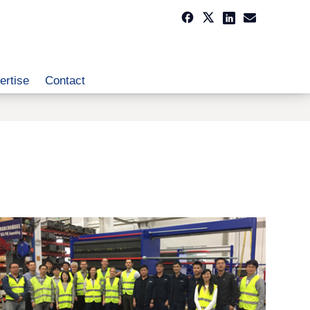
ertise
Contact