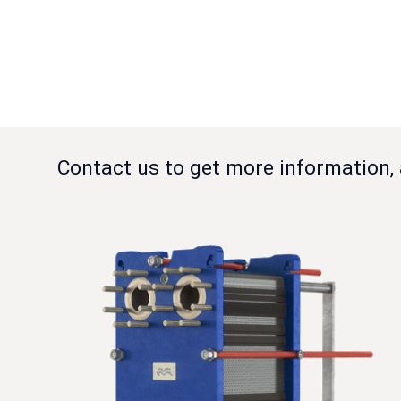
Contact us to get more information, 