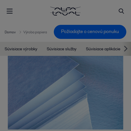
Požiadajte o cenovú ponuku
Domov
Výroba papiera
Súvisiace výrobky
Súvisiace služby
Súvisiace aplikácie