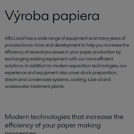
Výroba papiera
Alfa Laval has a wide range of equipment and many years of
process know-how and development to help you increase the
efficiency of several processes in your paper production by
exchanging existing equipment with our more efficient
solutions. In addition to modern separation technologies, our
experience and equipment also cover stock preparation,
steam and condensate systems, coating, lube oil and
wastewater treatment plants.
Modern technologies that increase the
efficiency of your paper making
processes