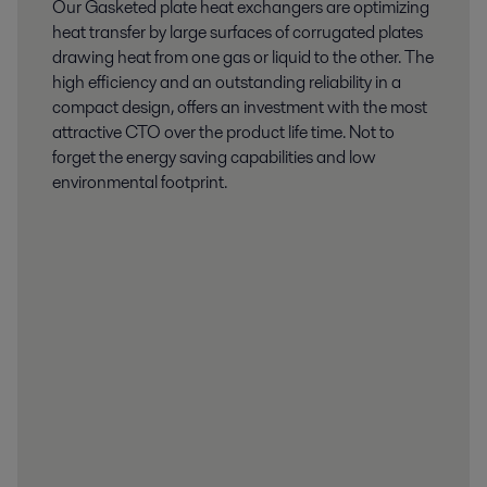
Our Gasketed plate heat exchangers are optimizing
heat transfer by large surfaces of corrugated plates
drawing heat from one gas or liquid to the other. The
high efficiency and an outstanding reliability in a
compact design, offers an investment with the most
attractive CTO over the product life time. Not to
forget the energy saving capabilities and low
environmental footprint.