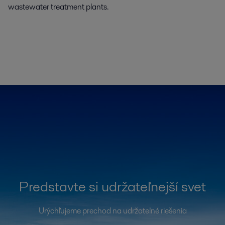
wastewater treatment plants.
Predstavte si udržateľnejší svet
Urýchľujeme prechod na udržateľné riešenia