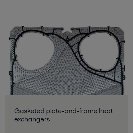
Gasketed plate-and-frame heat
exchangers