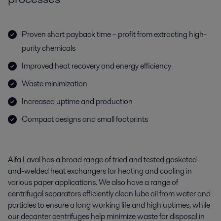
Proven short payback time – profit from extracting high-
purity chemicals
Improved heat recovery and energy efficiency
Waste minimization
Increased uptime and production
Compact designs and small footprints
Alfa Laval has a broad range of tried and tested gasketed-
and-welded heat exchangers for heating and cooling in
various paper applications. We also have a range of
centrifugal separators efficiently clean lube oil from water and
particles to ensure a long working life and high uptimes, while
our decanter centrifuges help minimize waste for disposal in