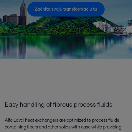
Začnite svoju transformáciu tu
Easy handling of fibrous process fluids
Alfa Laval heat exchangers are optimized to process fluids
containing fibers and other solids with ease while providing