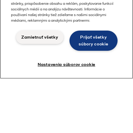
stránky, prispôsobenie obsahu a reklám, poskytovanie funkcií
sociálnych médií a na analýzu návštevnosti. Informácie o
používaní našej stránky tiež zdieľame s našimi sociálnymi
médiami, reklamnými a analytickými partnermi.
Zamietnuť všetky
Prijať všetky
súbory cookie
Nastavenia súborov cookie
Compabloc
With over 30,000 units handling tough duties
worldwide, Compabloc is the market champion