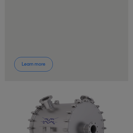
Learn more