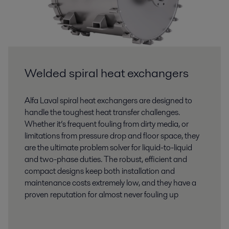
Welded spiral heat exchangers
Alfa Laval spiral heat exchangers are designed to
handle the toughest heat transfer challenges.
Whether it’s frequent fouling from dirty media, or
limitations from pressure drop and floor space, they
are the ultimate problem solver for liquid-to-liquid
and two-phase duties. The robust, efficient and
compact designs keep both installation and
maintenance costs extremely low, and they have a
proven reputation for almost never fouling up