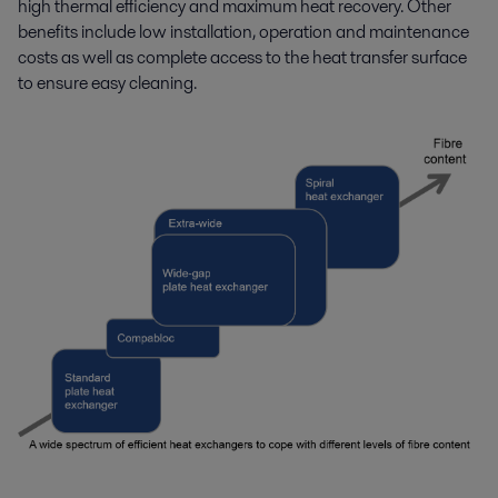
high thermal efficiency and maximum heat recovery. Other
benefits include low installation, operation and maintenance
costs as well as complete access to the heat transfer surface
to ensure easy cleaning.