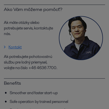
Ako Vám môžeme pomôcť?
Ak máte otázky alebo
potrebujete servis, kontaktujte
nás.
Kontakt
Ak potrebujete pohotovostnú
službu pre lodný priemysel,
volajte na číslo +46 4636 7700.
Benefits
Smoother and faster start-up
Safe operation by trained personnel