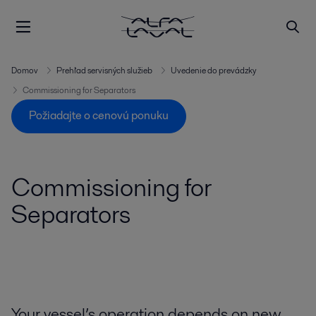
Domov
Prehľad servisných služieb
Uvedenie do prevádzky
Commissioning for Separators
Požiadajte o cenovú ponuku
Commissioning for
Separators
Your vessel’s operation depends on new