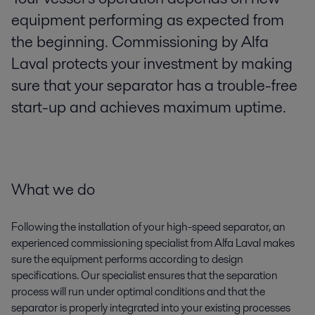
equipment performing as expected from
the beginning. Commissioning by Alfa
Laval protects your investment by making
sure that your separator has a trouble-free
start-up and achieves maximum uptime.
What we do
Following the installation of your high-speed separator, an
experienced commissioning specialist from Alfa Laval makes
sure the equipment performs according to design
specifications. Our specialist ensures that the separation
process will run under optimal conditions and that the
separator is properly integrated into your existing processes