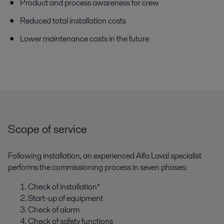
Product and process awareness for crew
Reduced total installation costs
Lower maintenance costs in the future
Scope of service
Following installation, an experienced Alfa Laval specialist
performs the commissioning process in seven phases:
Check of installation*
Start-up of equipment
Check of alarm
Check of safety functions