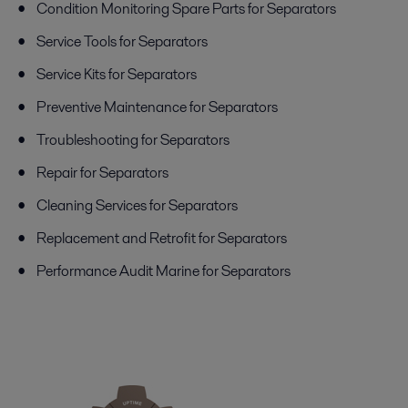
Condition Monitoring Spare Parts for Separators
Service Tools for Separators
Service Kits for Separators
Preventive Maintenance for Separators
Troubleshooting for Separators
Repair for Separators
Cleaning Services for Separators
Replacement and Retrofit for Separators
Performance Audit Marine for Separators