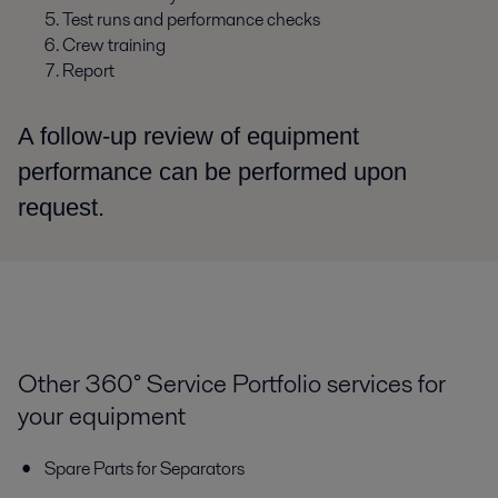
Test runs and performance checks
Crew training
Report
A follow-up review of equipment
performance can be performed upon
request.
Other 360° Service Portfolio services for
your equipment
Spare Parts for Separators