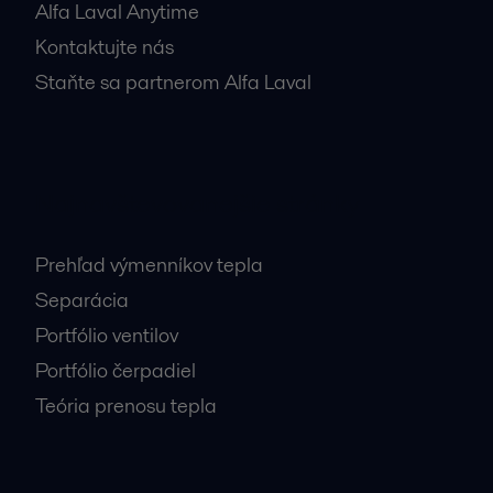
Alfa Laval Anytime
Kontaktujte nás
Staňte sa partnerom Alfa Laval
Najnavštevovanejšie stránky
Prehľad výmenníkov tepla
Separácia
Portfólio ventilov
Portfólio čerpadiel
Teória prenosu tepla