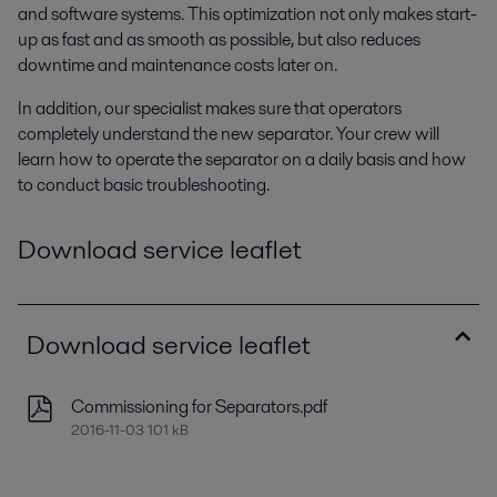
and software systems. This optimization not only makes start-
up as fast and as smooth as possible, but also reduces
downtime and maintenance costs later on.
In addition, our specialist makes sure that operators
completely understand the new separator. Your crew will
learn how to operate the separator on a daily basis and how
to conduct basic troubleshooting.
Download service leaflet
Download service leaflet
Commissioning for Separators.pdf
2016-11-03 101 kB