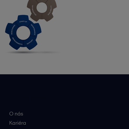
Rýchle odkazy
O nás
Kariéra