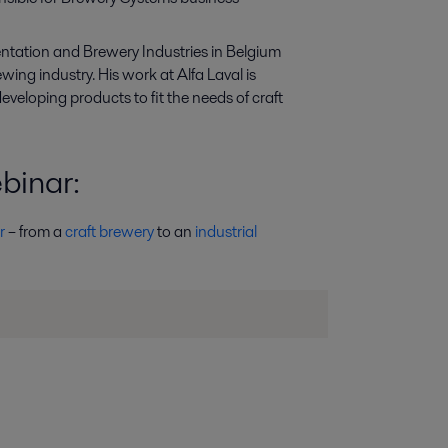
entation and
B
rewery
I
ndustries
in Belgium
wing industry. His work at Alfa Laval is
eveloping products
to fit
the
needs of
craft
ebinar
:
r
– from a
craft brewery
to an
industrial