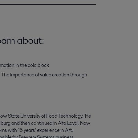
learn about:
tomation in the cold block
The importance of value creation through
cow State
University
of Food
T
echnology.
He
sburg and then continued in Alfa Laval.
Now
ems
with
15 years
’
experience
in Alfa
nsible for Brewery
S
ystems
business