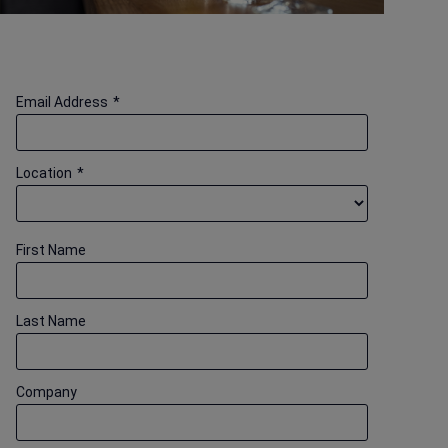
Email Address
*
Location
*
First Name
Last Name
Company