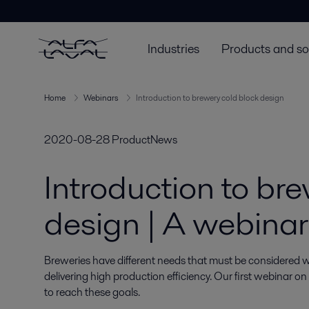
Industries
Products and so
Home
Webinars
Introduction to brewery cold block design
2020-08-28
ProductNews
Introduction to br
design | A webinar
Breweries have different needs that must be considered w
delivering high production efficiency. Our first webinar on
to reach these goals.