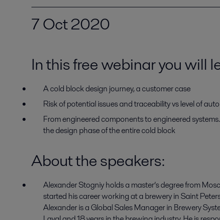
7 Oct 2020
In this free webinar you will 
A cold block design journey, a customer case
Risk of potential issues and traceability vs level of au
From engineered components to engineered systems. 
the design phase of the entire cold block
About the speakers
:
Alexander Stogniy
holds
a
master’s
degree from Mos
started his career working at
a b
rewery in Saint
Peter
Alexander is a
Global Sales
M
anager in
Brewery Syst
Laval
and
18 years in
the brewing
industry.
He is respo