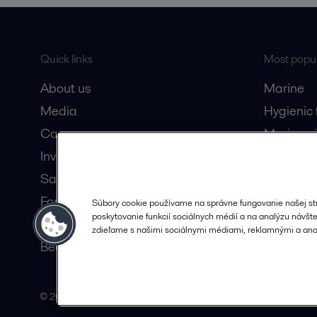
Quick links
Most popul
About us
Marine
Media
Hygienic
Career
Marine oi
Investors
Oil and 
Safety data sheets
Dairy pro
For suppliers
Súbory cookie používame na správne fungovanie našej st
poskytovanie funkcií sociálnych médií a na analýzu návštev
Partner portal
zdieľame s našimi sociálnymi médiami, reklamnými a anal
Become a partner
© 2015-2026, ALFA LAVAL
Follow