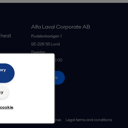
Alfa Laval Corporate AB
 heat
Rudeboksvägen 1
SE-226 55
Lund
Sweden
gs
+46 46 36 65 00
ory
All offices
ky
 cookie
ies policy
Community guidelines
Legal terms and conditions