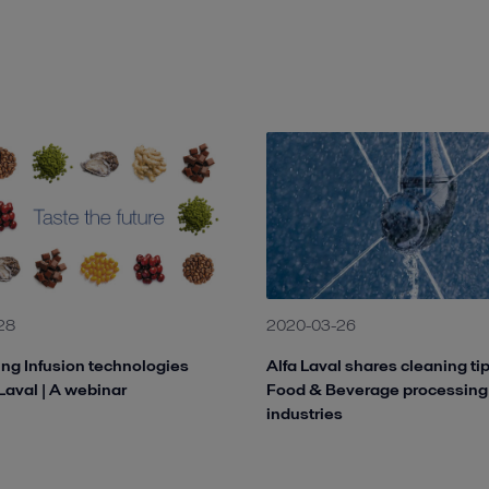
28
2020-03-26
ng Infusion technologies
Alfa Laval shares cleaning ti
 Laval | A webinar
Food & Beverage processing
industries