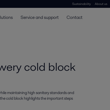
Sustainability
About us
lutions
Service and support
Contact
ewery cold block
hile maintaining high sanitary standards and 
 the cold block highlights the important steps 