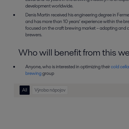
development worldwide.
Denis Martin
received
his engineering degree in Ferm
and has more than 10 years
’
experience within the bre
focused on the craft brewing market
–
adapting and d
brewers.
Who will benefit from this w
Anyone, who is interested in optimizing their
cold cella
brewing
group
All
Výroba nápojov