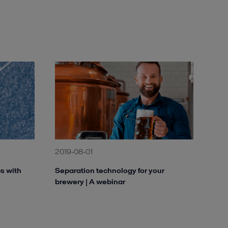
2019-08-01
ps with
Separation technology for your
brewery | A webinar