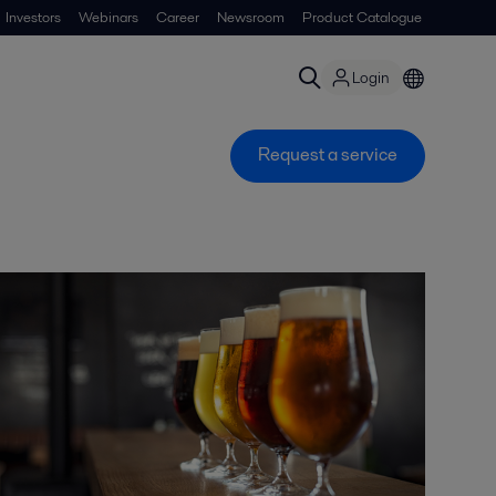
Investors
Webinars
Career
Newsroom
Product Catalogue
Login
Request a service