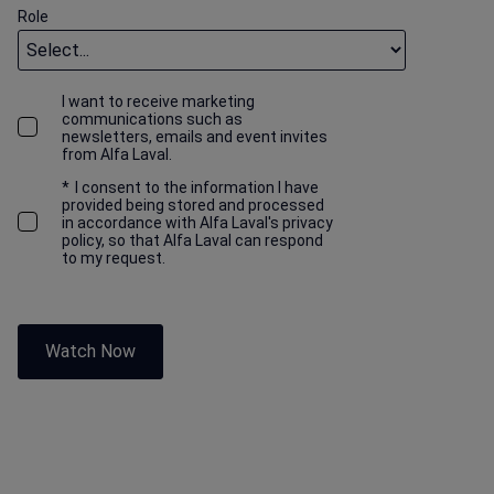
Role
I want to receive marketing
communications such as
newsletters, emails and event invites
from Alfa Laval.
*
I consent to the information I have
provided being stored and processed
in accordance with Alfa Laval's privacy
policy, so that Alfa Laval can respond
to my request.
Watch Now