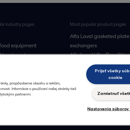
ar industry pages
Most popular product pages
Alfa Laval gasketed plate
 food equipment
exchangers
l treatment
Alfa Laval UltraPure fittin
gas
Alfa Laval LKH
Prijať všetky súb
cessing
Alfa Laval LKB Butterfly
cookie
Alfa Laval SRU
ránky, prispôsobenie obsahu a reklám,
nosti. Informácie o používaní našej stránky tiež
Zamietnuť všet
ytickými partnermi.
Nastavenia súborov
Privacy policy
Cook
 us