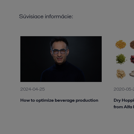
Súvisiace informácie:
2024-04-25
2020-05-
How to optimize beverage production
Dry Hoppi
from Alfa