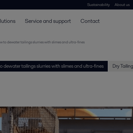
Sustainability
About us
lutions
Service and support
Contact
 to dewater tailings slurries with slimes and ultra-fines
 dewater tailings slurries with slimes and ultra-fines
Dry Tailin