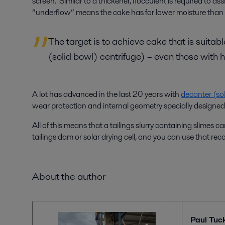
screen. Similar to a thickener, flocculent is required to 
”underflow” means the cake has far lower moisture than 
The target is to achieve cake that is suitab
(solid bowl) centrifuge) – even those with 
A lot has advanced in the last 20 years with
decanter (sol
wear protection and internal geometry specially designed to
All of this means that a tailings slurry containing slimes 
tailings dam or solar drying cell, and you can use that rec
About the author
Paul Tuc