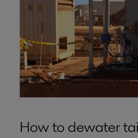
How to dewater tail