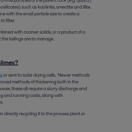
a-fine particles of the parent rock (e.g. quartz)
osilicates) such as kaolinite, smectite and illite.
with the small particle size to create a
o filter.
mbined with coarser solids, or a product of a
t the tailings are to manage.
slimes?
ms
or sent to solar drying cells. Newer methods
roved methods of thickening both in the
ver, these all require a slurry discharge and
ng and running costs, along with
s.
 directly recycling it to the process plant or