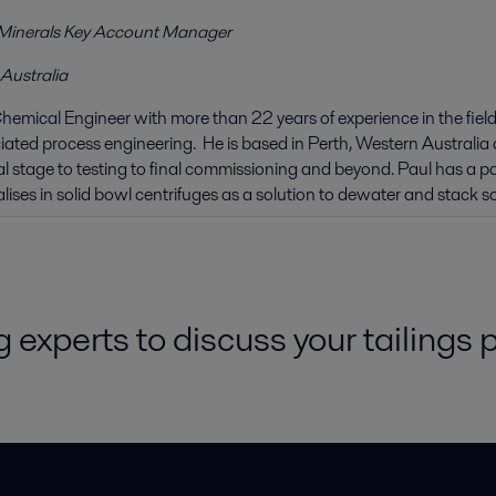
Minerals Key Account Manager
 Australia
Chemical Engineer with more than 22 years of experience in the fields
ated process engineering. He is based in Perth, Western Australia a
 stage to testing to final commissioning and beyond. Paul has a pa
lises in solid bowl centrifuges as a solution to dewater and stack sol
 experts to discuss your tailings