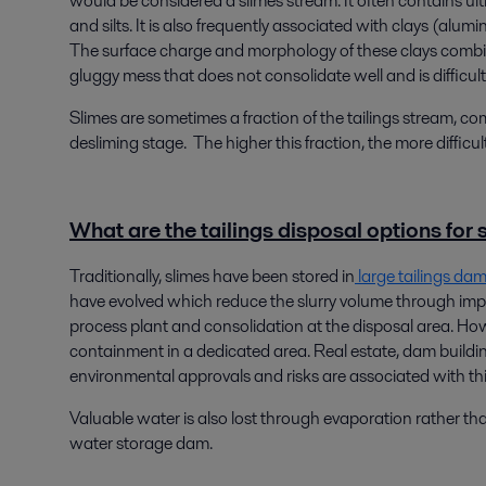
would be considered a slimes stream. It often contains ultr
and silts. It is also frequently associated with clays (alumin
The surface charge and morphology of these clays combine 
gluggy mess that does not consolidate well and is difficult t
Slimes are sometimes a fraction of the tailings stream, co
desliming stage. The higher this fraction, the more difficul
What are the tailings disposal options for 
Traditionally, slimes have been stored in
large tailings da
have evolved which reduce the slurry volume through imp
process plant and consolidation at the disposal area. Howe
containment in a dedicated area. Real estate, dam buildi
environmental approvals and risks are associated with thi
Valuable water is also lost through evaporation rather than
water storage dam.