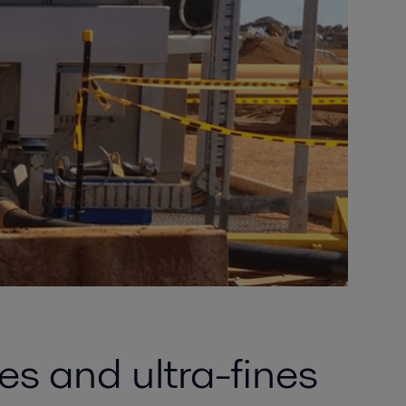
es and ultra-fines