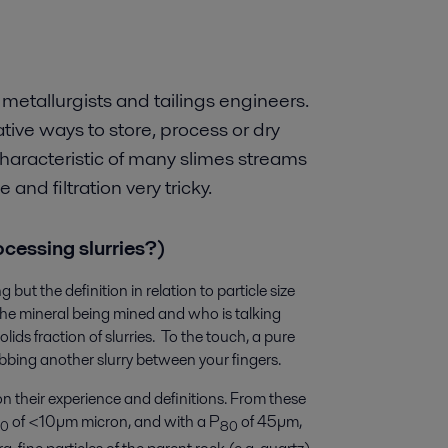
 metallurgists and tailings engineers.
ive ways to store, process or dry
haracteristic of many slimes streams
nd filtration very tricky.
rocessing slurries?)
but the definition in relation to particle size
he mineral being mined and who is talking
lids fraction of slurries. To the touch, a pure
rubbing another slurry between your fingers.
on their experience and definitions. From these
of <10µm micron, and with a P
of 45µm,
50
80