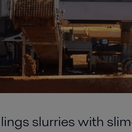
ings slurries with slim