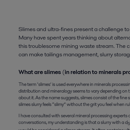
Slimes and ultra-fines present a challenge to
Many have spent years thinking about alternat
this troublesome mining waste stream. The c
can make tailings management, slurry storage a
What are slimes
(
in relation to minerals p
The term ‘slimes’ is used everywhere in minerals processing 
distribution and mineralogy seems to vary depending on t
about it. As the name suggests, slimes consist of the fine so
slimes slurry feels “slimy” without the grit you feel when 
I have consulted with several mineral processing experts 
conversations, my understanding is that a slurry with a d