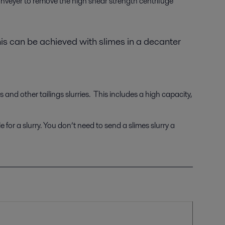
conveyer to remove the high shear strength centrifuge
his can be achieved with slimes in a decanter
and other tailings slurries. This includes a high capacity,
 for a slurry. You don’t need to send a slimes slurry a