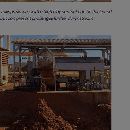
Tailings slurries with a high clay content can be thickened
but can present challenges further downstream