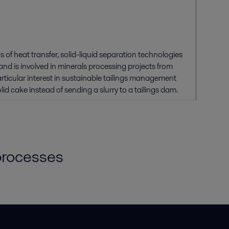
 of heat transfer, solid-liquid separation technologies
nd is involved in minerals processing projects from
rticular interest in sustainable tailings management
id cake instead of sending a slurry to a tailings dam.
 processes