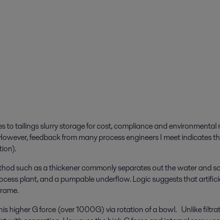
o tailings slurry storage for cost, compliance and environmental rea
. However, feedback from many process engineers I meet indicates tha
tion).
method such as a thickener commonly separates out the water and sol
rocess plant, and a pumpable underflow. Logic suggests that artificia
 frame.
is higher G force (over 1000G) via rotation of a bowl. Unlike filtrat