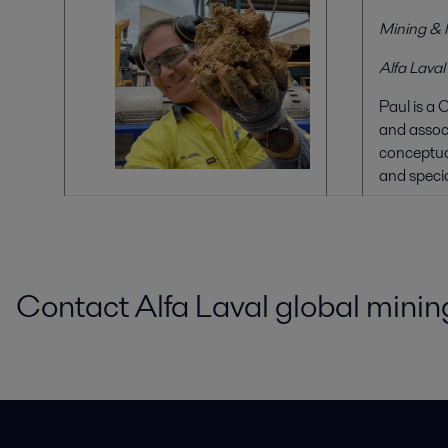
Mining & 
Alfa Laval
Paul is a 
and associ
conceptual
and specia
Contact Alfa Laval global mining