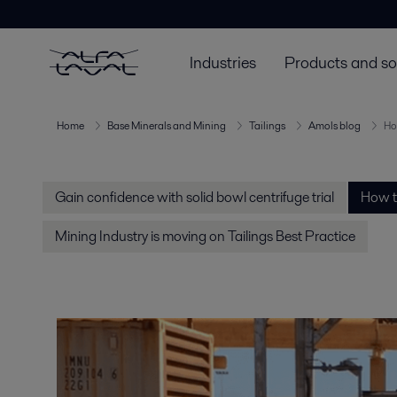
Industries
Products and so
Home
Base Minerals and Mining
Tailings
Amols blog
How
Gain confidence with solid bowl centrifuge trial
How to
Mining Industry is moving on Tailings Best Practice