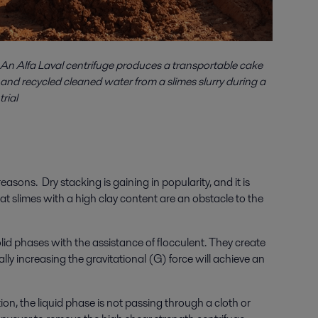
An Alfa Laval centrifuge produces a transportable cake
and recycled cleaned water from a slimes slurry during a
trial
sons. Dry stacking is gaining in popularity, and it is
t slimes with a high clay content are an obstacle to the
id phases with the assistance of flocculent. They create
lly increasing the gravitational (G) force will achieve an
ion, the liquid phase is not passing through a cloth or