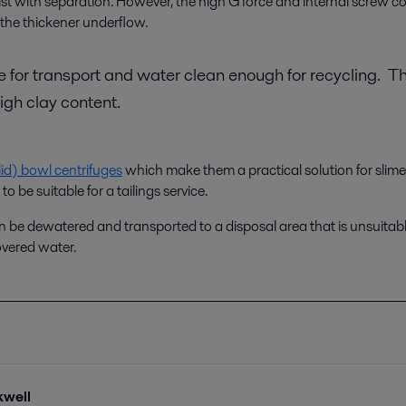
assist with separation. However, the high G force and internal screw 
the thickener underflow.
le for transport and water clean enough for recycling. T
high clay content.
id) bowl centrifuges
which make them a practical solution for slimes 
 be suitable for a tailings service.
can be dewatered and transported to a disposal area that is unsuitable
overed water.
kwell