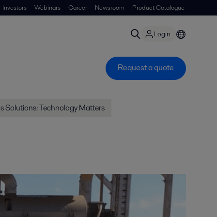
Investors
Webinars
Career
Newsroom
Product Catalogue
Login
Request a quote
gs Solutions: Technology Matters