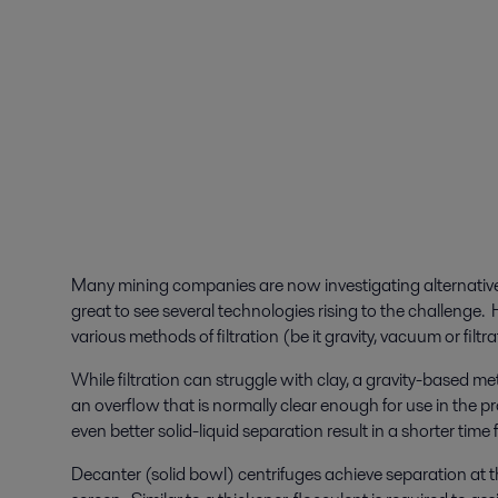
Many mining companies are now investigating alternatives t
great to see several technologies rising to the challenge
various methods of filtration (be it gravity, vacuum or filtra
While filtration can struggle with clay, a gravity-based 
an overflow that is normally clear enough for use in the p
even better solid-liquid separation result in a shorter time
Decanter (solid bowl) centrifuges achieve separation at th