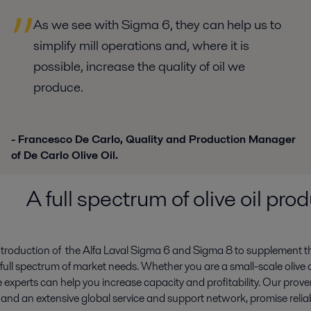
As we see with Sigma 6, they can help us to
simplify mill operations and, where it is
possible, increase the quality of oil we
produce.
- Francesco De Carlo, Quality and Production Manager
of De Carlo Olive Oil.
A full spectrum of olive oil pr
ntroduction of the Alfa Laval Sigma 6 and Sigma 8 to supplement t
full spectrum of market needs. Whether you are a small-scale olive oil
 experts can help you increase capacity and profitability. Our proven
d an extensive global service and support network, promise relia