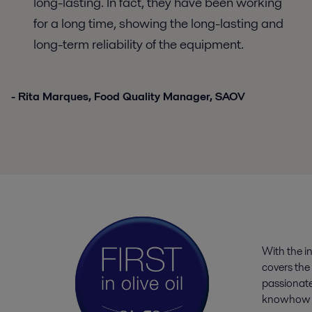
long-lasting. In fact, they have been working
for a long time, showing the long-lasting and
long-term reliability of the equipment.
- Rita Marques, Food Quality Manager, SAOV
With the i
covers the 
passionate
knowhow an