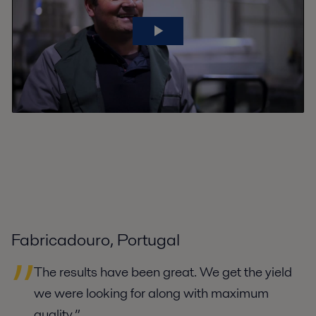
Fabricadouro, Portugal
The results have been great. We get the yield
we were looking for along with maximum
quality.”