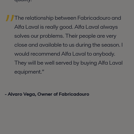
The relationship between Fabricadouro and
Alfa Laval is really good. Alfa Laval always
solves our problems. Their people are very
close and available to us during the season. I
would recommend Alfa Laval to anybody.
They will be well served by buying Alfa Laval
equipment.”
- Alvaro Vega, Owner of Fabricadouro