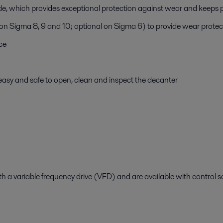
ide, which provides exceptional protection against wear and kee
 on Sigma 8, 9 and 10; optional on Sigma 6) to provide wear protec
ce
easy and safe to open, clean and inspect the decanter
 a variable frequency drive (VFD) and are available with control so