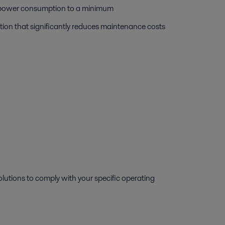
ps power consumption to a minimum
tion that significantly reduces maintenance costs
lutions to comply with your specific operating