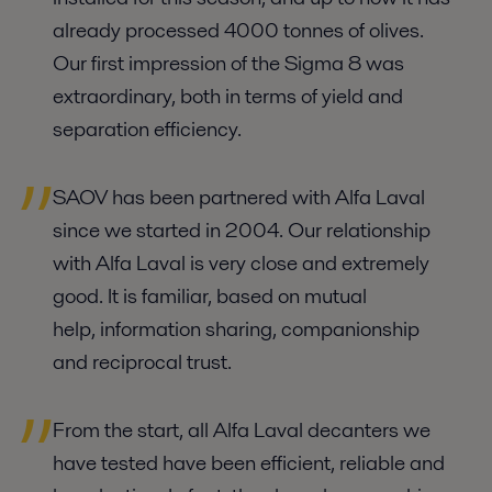
already processed 4000 tonnes of olives.
Our first impression of the Sigma 8 was
extraordinary, both in terms of yield and
separation efficiency.
SAOV has been partnered with Alfa Laval
since we started in 2004. Our relationship
with Alfa Laval is very close and extremely
good. It is familiar, based on mutual
help, information sharing, companionship
and reciprocal trust.
From the start, all Alfa Laval decanters we
have tested have been efficient, reliable and