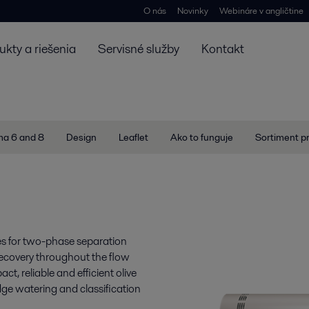
O nás
Novinky
Webináre v angličtine
ukty a riešenia
Servisné služby
Kontakt
ma 6 and 8
Design
Leaflet
Ako to funguje
Sortiment p
ges for two-phase separation
 recovery throughout the flow
, reliable and efficient olive
ludge watering and classification