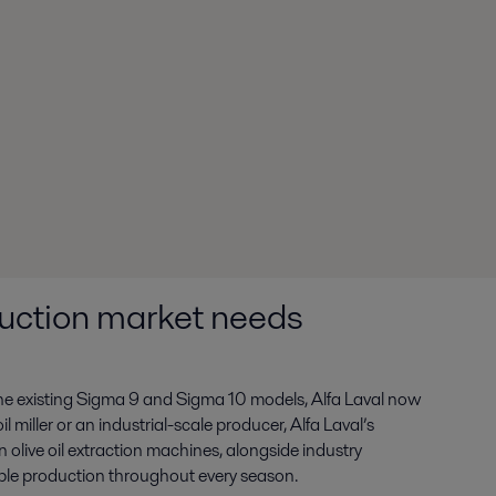
oduction market needs
he existing Sigma 9 and Sigma 10 models, Alfa Laval now
 miller or an industrial-scale producer, Alfa Laval’s
 olive oil extraction machines, alongside industry
ble production throughout every season.