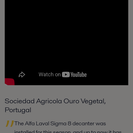
Sociedad Agricola Ouro Vegetal,
Portugal
The Alfa Laval Sigma 8 decanter was
installed for this season, and up to now it has