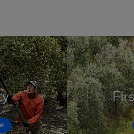
ty
Fir
a6