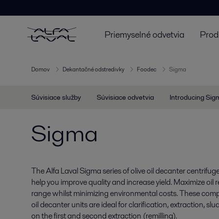
Priemyselné odvetvia
Prod
Domov
Dekantačné odstredivky
Foodec
Sigma
Súvisiace služby
Súvisiace odvetvia
Introducing Sig
Sigma
The Alfa Laval Sigma series of olive oil decanter centrifu
help you improve quality and increase yield. Maximize oil
range whilst minimizing environmental costs. These compact
oil decanter units are ideal for clarification, extraction, s
on the first and second extraction (remilling).