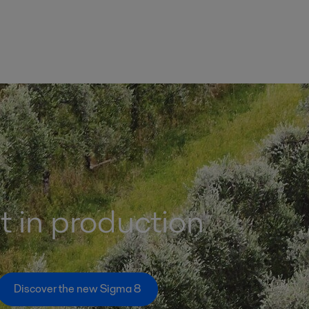
st in production
Discover the new Sigma 8