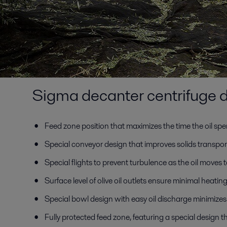
Sigma decanter centrifuge d
Feed zone position that maximizes the time the oil spe
Special conveyor design that improves solids transpor
Special flights to prevent turbulence as the oil moves to
Surface level of olive oil outlets ensure minimal heating
Special bowl design with easy oil discharge minimizes t
Fully protected feed zone, featuring a special design 