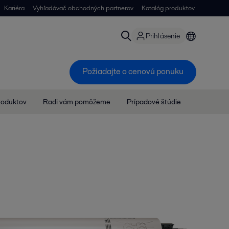
Kariéra
Vyhľadávač obchodných partnerov
Katalóg produktov
Prihlásenie
Požiadajte o cenovú ponuku
roduktov
Radi vám pomôžeme
Prípadové štúdie