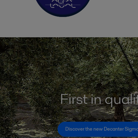
First in quali
Discover the new Decanter Sigm