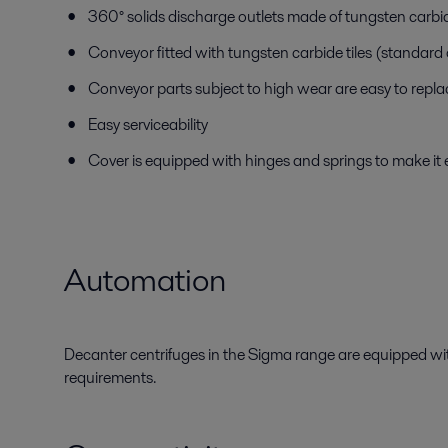
360° solids discharge outlets made of tungsten carb
Conveyor fitted with tungsten carbide tiles (standard
Conveyor parts subject to high wear are easy to repla
Easy serviceability
Cover is equipped with hinges and springs to make it 
Automation
Decanter centrifuges in the Sigma range are equipped with
requirements.