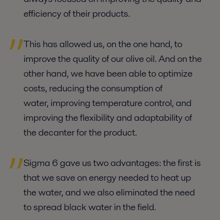
efficiency of their products.
This has allowed us, on the one hand, to
improve the quality of our olive oil. And on the
other hand, we have been able to optimize
costs, reducing the consumption of
water, improving temperature control, and
improving the flexibility and adaptability of
the decanter for the product.
Sigma 6 gave us two advantages: the first is
that we save on energy needed to heat up
the water, and we also eliminated the need
to spread black water in the field.