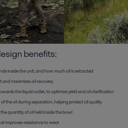
esign benefits:
nds inside the unit, and how much oil is extracted
t and maximizes oil recovery
wards the liquid outlet, to optimize yield and oil clarification
 of the oil during separation, helping protect oil quality
he quantity of oil held inside the bowl
that improves resistance to wear