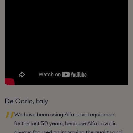
De Carlo, Italy
We have been using Alfa Laval equipment
for the last 50 years, because Alfa Laval is
always focused on improving the quality and