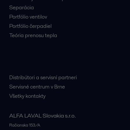
Separácia
Portfólio ventilov
Portfólio čerpadiel
Teória prenosu tepla
Dôležité kontakty
Distribútori a servisní partneri
Servisné centrum v Brne
Všetky kontakty
ALFA LAVAL Slovakia s.r.o.
Račianska 153/A