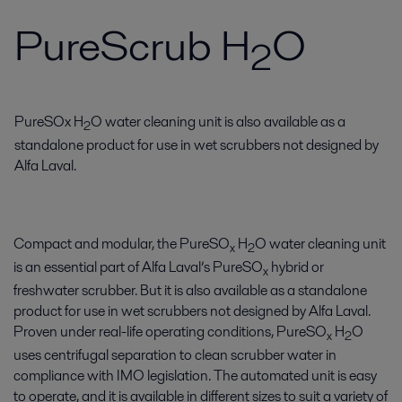
PureScrub H
O
2
PureSOx H
O water cleaning unit is also available as a
2
standalone product for use in wet scrubbers not designed by
Alfa Laval.
Compact and modular, the PureSO
H
O water cleaning unit
x
2
is an essential part of Alfa Laval’s PureSO
hybrid or
x
freshwater scrubber. But it is also available as a standalone
product for use in wet scrubbers not designed by Alfa Laval.
Proven under real-life operating conditions, PureSO
H
O
x
2
uses centrifugal separation to clean scrubber water in
compliance with IMO legislation. The automated unit is easy
to operate, and it is available in different sizes to suit a variety of