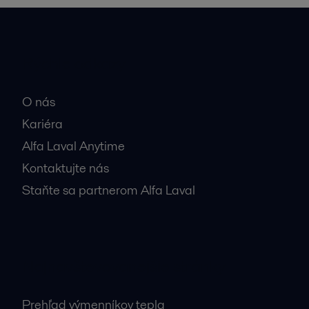
Rýchle odkazy
O nás
Kariéra
Alfa Laval Anytime
Kontaktujte nás
Staňte sa partnerom Alfa Laval
Najnavštevovanejšie stránky
Prehľad výmenníkov tepla