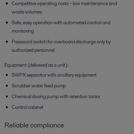
Competitive operating costs – low maintenance and
waste volumes
Safe, easy operation with automated control and
monitoring
Password switch for overboard discharge only by
authorized personnel
Equipment (delivered as a unit):
SWPX separator with ancillary equipment
Scrubber water feed pump
Chemical dosing pump with retention tanks
Control cabinet
Reliable compliance