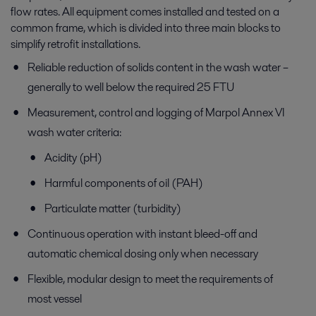
flow rates. All equipment comes installed and tested on a
common frame, which is divided into three main blocks to
simplify retrofit installations.
Reliable reduction of solids content in the wash water –
generally to well below the required 25 FTU
Measurement, control and logging of Marpol Annex VI
wash water criteria:
Acidity (pH)
Harmful components of oil (PAH)
Particulate matter (turbidity)
Continuous operation with instant bleed-off and
automatic chemical dosing only when necessary
Flexible, modular design to meet the requirements of
most vessel