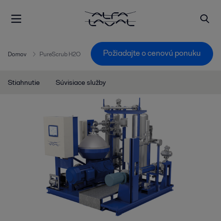
Požiadajte o cenovú ponuku
Domov
PureScrub H2O
Stiahnutie
Súvisiace služby