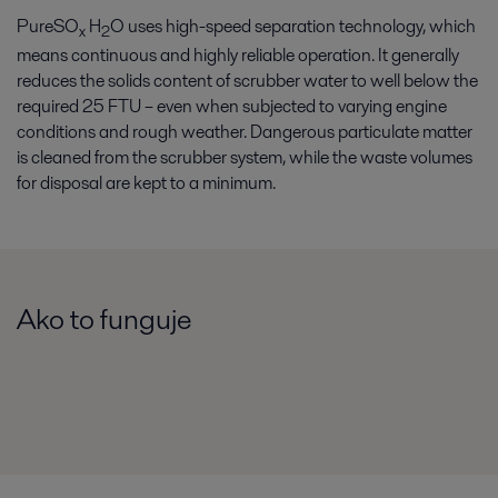
PureSO
H
O uses high-speed separation technology, which
x
2
means continuous and highly reliable operation. It generally
reduces the solids content of scrubber water to well below the
required 25 FTU – even when subjected to varying engine
conditions and rough weather. Dangerous particulate matter
is cleaned from the scrubber system, while the waste volumes
for disposal are kept to a minimum.
Ako to funguje