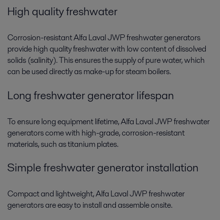
High quality freshwater
Corrosion-resistant Alfa Laval JWP freshwater generators
provide high quality freshwater with low content of dissolved
solids (salinity). This ensures the supply of pure water, which
can be used directly as make-up for steam boilers.
Long freshwater generator lifespan
To ensure long equipment lifetime, Alfa Laval JWP freshwater
generators come with high-grade, corrosion-resistant
materials, such as titanium plates.
Simple freshwater generator installation
Compact and lightweight, Alfa Laval JWP freshwater
generators are easy to install and assemble onsite.