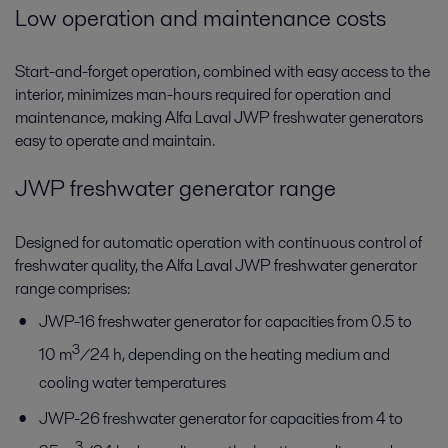
Low operation and maintenance costs
Start-and-forget operation, combined with easy access to the
interior, minimizes man-hours required for operation and
maintenance, making Alfa Laval JWP freshwater generators
easy to operate and maintain.
JWP freshwater generator range
Designed for automatic operation with continuous control of
freshwater quality, the Alfa Laval JWP freshwater generator
range comprises:
JWP-16 freshwater generator for capacities from 0.5 to
3
10 m
/24 h, depending on the heating medium and
cooling water temperatures
JWP-26 freshwater generator for capacities from 4 to
3