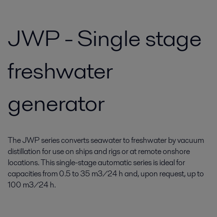
JWP - Single stage
freshwater
generator
The JWP series converts seawater to freshwater by vacuum
distillation for use on ships and rigs or at remote onshore
locations. This single-stage automatic series is ideal for
capacities from 0.5 to 35 m3/24 h and, upon request, up to
100 m3/24 h.