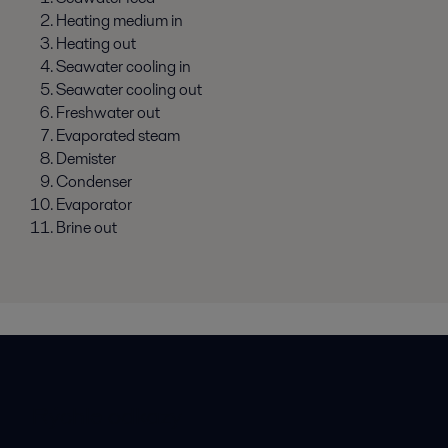
Heating medium in
Heating out
Seawater cooling in
Seawater cooling out
Freshwater out
Evaporated steam
Demister
Condenser
Evaporator
Brine out
Rýchle odkazy