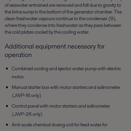
of seawater entrained are removed and fall due to gravity to
the brine sump in the bottom of the generator chamber. The
clean freshwater vapours continue to the condenser (9),
where they condense into freshwater as they pass between
the cold plates cooled by the cooling water.
Additional equipment necessary for
operation
Combined cooling and ejector water pump with electric
motor.
Manual starter box with motor starters and salinometer
(JWP-16 only)
Control panel with motor starters and salinometer
(JWP-26 only)
Anti-scale chemical dosing unit for feed water for