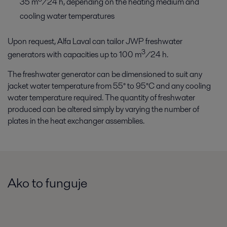
35 m
/24 h, depending on the heating medium and
cooling water temperatures
Upon request, Alfa Laval can tailor JWP freshwater
3
generators with capacities up to 100 m
/24 h.
The freshwater generator can be dimensioned to suit any
jacket water temperature from 55° to 95°C and any cooling
water temperature required. The quantity of freshwater
produced can be altered simply by varying the number of
plates in the heat exchanger assemblies.
Ako to funguje