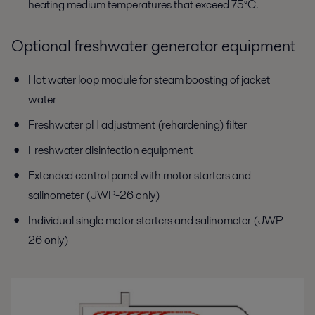
heating medium temperatures that exceed 75°C.
Optional freshwater generator equipment
Hot water loop module for steam boosting of jacket
water
Freshwater pH adjustment (rehardening) filter
Freshwater disinfection equipment
Extended control panel with motor starters and
salinometer (JWP-26 only)
Individual single motor starters and salinometer (JWP-
26 only)