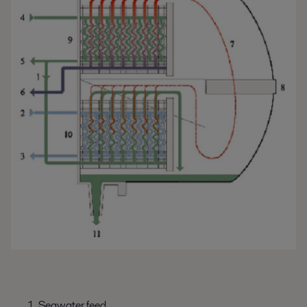
Seawater feed