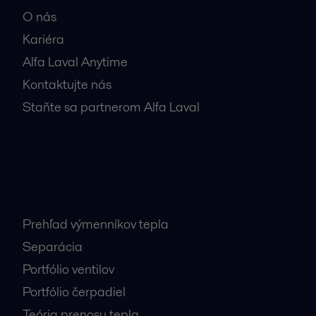
O nás
Kariéra
Alfa Laval Anytime
Kontaktujte nás
Staňte sa partnerom Alfa Laval
Najnavštevovanejšie stránky
Prehľad výmenníkov tepla
Separácia
Portfólio ventilov
Portfólio čerpadiel
Teória prenosu tepla