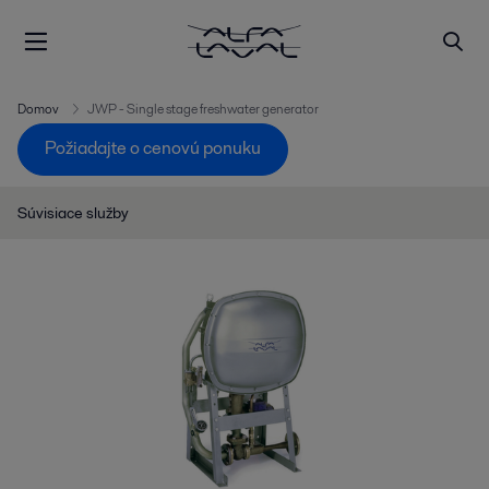
Domov
JWP - Single stage freshwater generator
Požiadajte o cenovú ponuku
Súvisiace služby