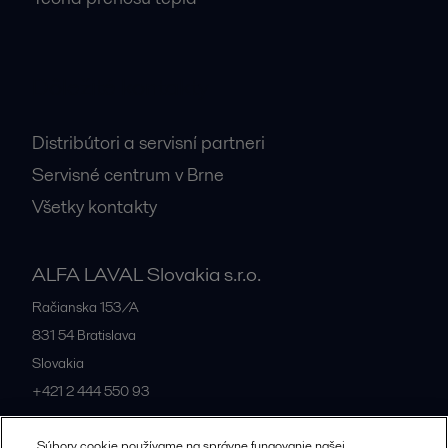
Dôležité kontakty
Distribútori a servisní partneri
Servisné centrum v Brne
Všetky kontakty
ALFA LAVAL Slovakia s.r.o.
Račianska 153/A
831 54
Bratislava
Slovakia
+421 2 444 550 93
Súbory cookie používame na správne fungovanie našej