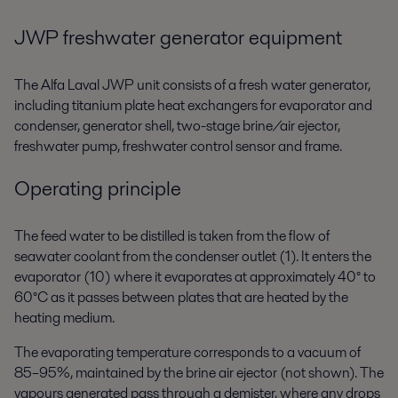
JWP freshwater generator equipment
The Alfa Laval JWP unit consists of a fresh water generator,
including titanium plate heat exchangers for evaporator and
condenser, generator shell, two-stage brine/air ejector,
freshwater pump, freshwater control sensor and frame.
Operating principle
The feed water to be distilled is taken from the flow of
seawater coolant from the condenser outlet (1). It enters the
evaporator (10) where it evaporates at approximately 40° to
60°C as it passes between plates that are heated by the
heating medium.
The evaporating temperature corresponds to a vacuum of
85–95%, maintained by the brine air ejector (not shown). The
vapours generated pass through a demister, where any drops