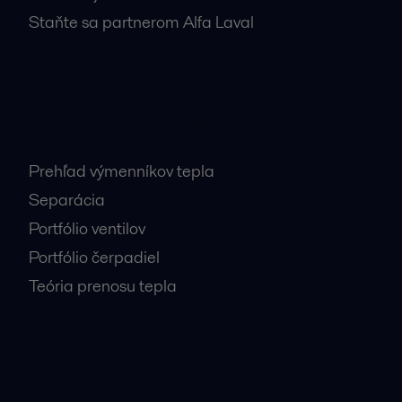
Staňte sa partnerom Alfa Laval
Najnavštevovanejšie stránky
Prehľad výmenníkov tepla
Separácia
Portfólio ventilov
Portfólio čerpadiel
Teória prenosu tepla
Dôležité kontakty