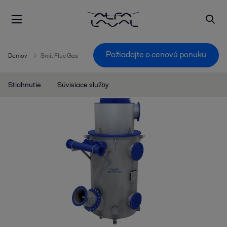
Požiadajte o cenovú ponuku
Domov
Smit Flue Gas
Stiahnutie
Súvisiace služby