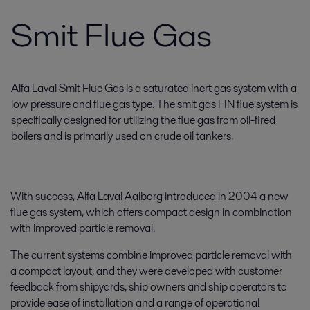
Smit Flue Gas
Alfa Laval Smit Flue Gas is a saturated inert gas system with a
low pressure and flue gas type. The smit gas FIN flue system is
specifically designed for utilizing the flue gas from oil-fired
boilers and is primarily used on crude oil tankers.
With success, Alfa Laval Aalborg introduced in 2004 a new
flue gas system, which offers compact design in combination
with improved particle removal.
The current systems combine improved particle removal with
a compact layout, and they were developed with customer
feedback from shipyards, ship owners and ship operators to
provide ease of installation and a range of operational