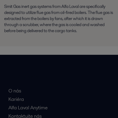
Smit Gas inert gas systems from Alfa Laval are specifically
designed to utilize flue gas from oil-fired boilers. The flue gas is
extracted from the boilers by fans, after which it is drawn
through a scrubber, where the gas is cooled and washed
before being delivered to the cargo tanks.
Rýchle odkazy
O nás
Kariéra
Alfa Laval Anytime
Kontaktujte nás