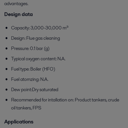
advantages.
Design data
Capacity: 3,000-30,000 m³
Design: Flue gas cleaning
Pressure: 0.1 bar (g)
Typical oxygen content: N.A.
Fuel type: Boiler (HFO)
Fuel atomzing: N.A.
Dew point:Dry saturated
Recommended for intallation on: Product tankers, crude
oil tankers, FPS
Applications