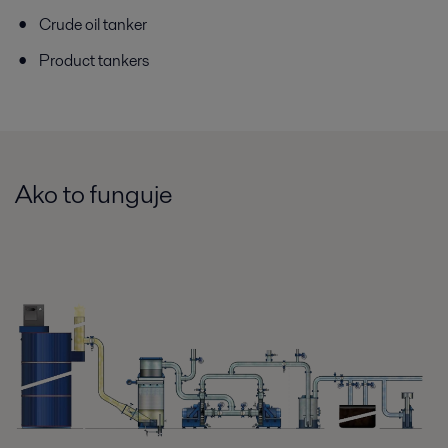
Crude oil tanker
Product tankers
Ako to funguje