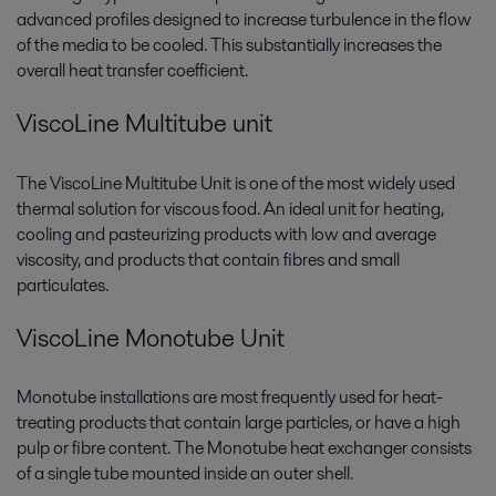
advanced profiles designed to increase turbulence in the flow
of the media to be cooled. This substantially increases the
overall heat transfer coefficient.
ViscoLine Multitube unit
The ViscoLine Multitube Unit is one of the most widely used
thermal solution for viscous food. An ideal unit for heating,
cooling and pasteurizing products with low and average
viscosity, and products that contain fibres and small
particulates.
ViscoLine Monotube Unit
Monotube installations are most frequently used for heat-
treating products that contain large particles, or have a high
pulp or fibre content. The Monotube heat exchanger consists
of a single tube mounted inside an outer shell.