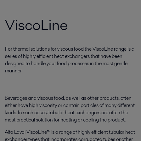
ViscoLine
For thermal solutions for viscous food the ViscoLine range is a
series of highly efficient heat exchangers that have been
designed to handle your food processes in the most gentle
manner.
Beverages and viscous food, as well as other products, often
either have high viscosity or contain particles of many different
kinds. In such cases, tubular heat exchangers are often the
most practical solution for heating or cooling the product.
Alfa Laval ViscoLine™ is a range of highly efficient tubular heat
exchanger types that incorporates corrugated tubes or other