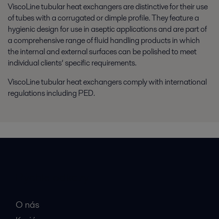
ViscoLine tubular heat exchangers are distinctive for their use
of tubes with a corrugated or dimple profile. They feature a
hygienic design for use in aseptic applications and are part of
a comprehensive range of fluid handling products in which
the internal and external surfaces can be polished to meet
individual clients’ specific requirements.
ViscoLine tubular heat exchangers comply with international
regulations including PED.
Rýchle odkazy
O nás