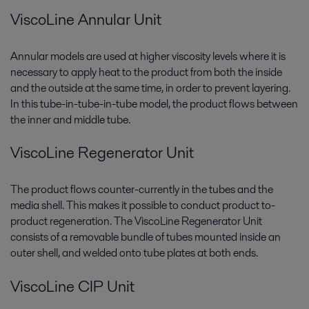
ViscoLine Annular Unit
Annular models are used at higher viscosity levels where it is
necessary to apply heat to the product from both the inside
and the outside at the same time, in order to prevent layering.
In this tube-in-tube-in-tube model, the product flows between
the inner and middle tube.
ViscoLine Regenerator Unit
The product flows counter-currently in the tubes and the
media shell. This makes it possible to conduct product to-
product regeneration. The ViscoLine Regenerator Unit
consists of a removable bundle of tubes mounted inside an
outer shell, and welded onto tube plates at both ends.
ViscoLine CIP Unit