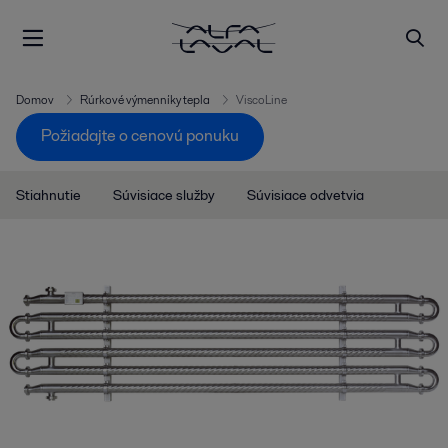
Domov
Rúrkové výmenníky tepla
ViscoLine
Požiadajte o cenovú ponuku
Stiahnutie
Súvisiace služby
Súvisiace odvetvia