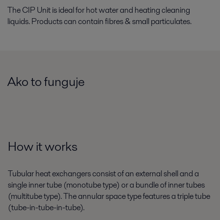
The CIP Unit is ideal for hot water and heating cleaning
liquids. Products can contain fibres & small particulates.
Ako to funguje
How it works
Tubular heat exchangers consist of an external shell and a
single inner tube (monotube type) or a bundle of inner tubes
(multitube type). The annular space type features a triple tube
(tube-in-tube-in-tube).