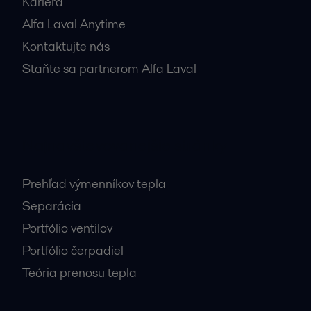
Kariéra
Alfa Laval Anytime
Kontaktujte nás
Staňte sa partnerom Alfa Laval
Najnavštevovanejšie stránky
Prehľad výmenníkov tepla
Separácia
Portfólio ventilov
Portfólio čerpadiel
Teória prenosu tepla