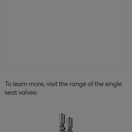
To learn more, visit the range of the single
seat valves: