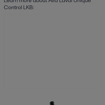
Learn more about Alfa Laval Unique
Control LKB: