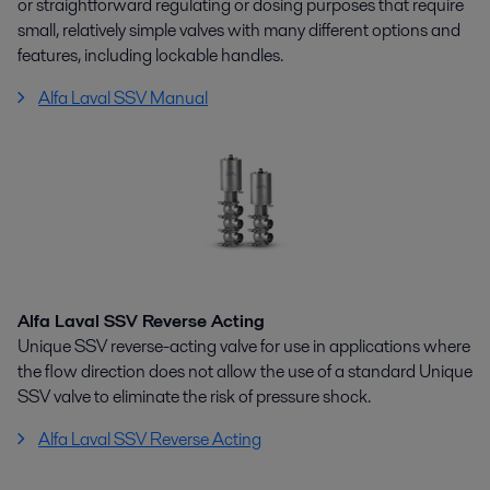
or straightforward regulating or dosing purposes that require
small, relatively simple valves with many different options and
features, including lockable handles.
Alfa Laval SSV Manual
Alfa Laval SSV Reverse Acting
Unique SSV reverse-acting valve for use in applications where
the flow direction does not allow the use of a standard Unique
SSV valve to eliminate the risk of pressure shock.
Alfa Laval SSV Reverse Acting