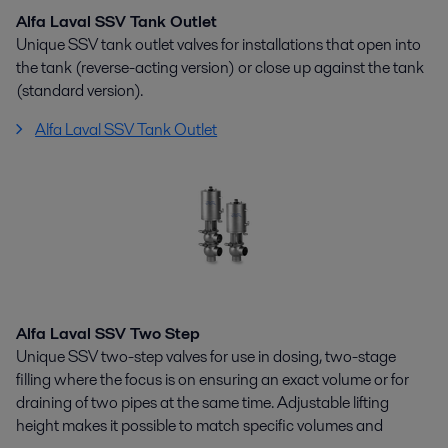
Alfa Laval SSV Tank Outlet
Unique SSV tank outlet valves for installations that open into
the tank (reverse-acting version) or close up against the tank
(standard version).
Alfa Laval SSV Tank Outlet
Alfa Laval SSV Two Step
Unique SSV two-step valves for use in dosing, two-stage
filling where the focus is on ensuring an exact volume or for
draining of two pipes at the same time. Adjustable lifting
height makes it possible to match specific volumes and