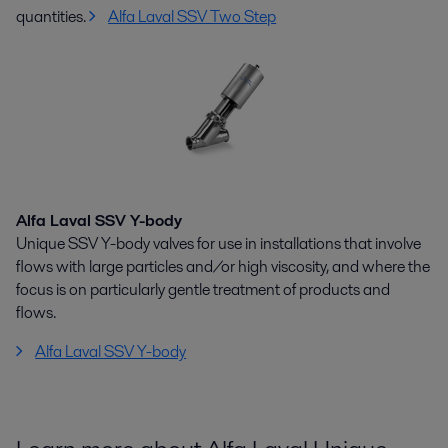
quantities.
Alfa Laval SSV Two Step
Alfa Laval SSV Y-body
Unique SSV Y-body valves for use in installations that involve
flows with large particles and/or high viscosity, and where the
focus is on particularly gentle treatment of products and
flows.
Alfa Laval SSV Y-body