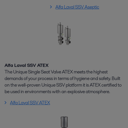
Alfa Laval SSV Aseptic
Alfa Laval SSV ATEX
The Unique Single Seat Valve ATEX meets the highest
demands of your process in terms of hygiene and safety. Built
on the well-proven Unique SSV platform it is ATEX certified to
be used in environments with an explosive atmosphere.
Alfa Laval SSV ATEX