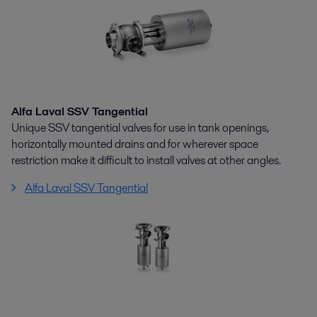
Alfa Laval SSV Tangential
Unique SSV tangential valves for use in tank openings,
horizontally mounted drains and for wherever space
restriction make it difficult to install valves at other angles.
Alfa Laval SSV Tangential