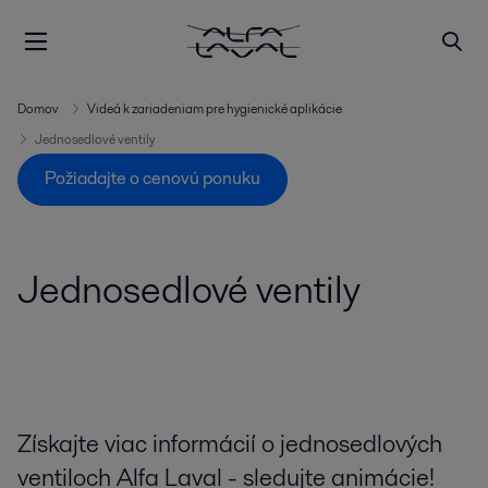
Domov
Videá k zariadeniam pre hygienické aplikácie
Jednosedlové ventily
Požiadajte o cenovú ponuku
Jednosedlové ventily
Získajte viac informácií o jednosedlových
ventiloch Alfa Laval - sledujte animácie!