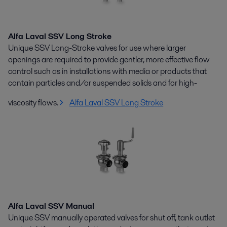
Alfa Laval SSV Long Stroke
Unique SSV Long-Stroke valves for use where larger
openings are required to provide gentler, more effective flow
control such as in installations with media or products that
contain particles and/or suspended solids and for high-
viscosity flows.
Alfa Laval SSV Long Stroke
Alfa Laval SSV Manual
Unique SSV manually operated valves for shut off, tank outlet