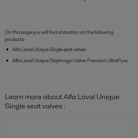
On this page you will find animation on the following
products:
Alfa Laval Unique Single seat valves
Alfa Laval Unique Diaphragm Valve-Premium UltraPure
Learn more about Alfa Laval Unique
Single seat valves :