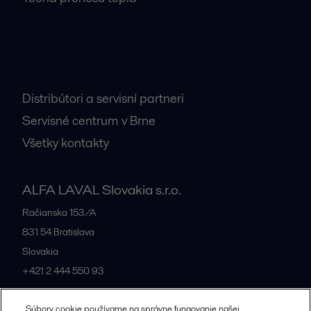
Dôležité kontakty
Distribútori a servisní partneri
Servisné centrum v Brne
Všetky kontakty
ALFA LAVAL Slovakia s.r.o.
Račianska 153/A
831 54
Bratislava
Slovakia
+421 2 444 550 93
Súbory cookie používame na správne fungovanie našej