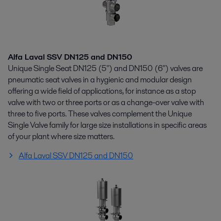
Alfa Laval SSV DN125 and DN150
Unique Single Seat DN125 (5") and DN150 (6") valves are
pneumatic seat valves in a hygienic and modular design
offering a wide field of applications, for instance as a stop
valve with two or three ports or as a change-over valve with
three to five ports. These valves complement the Unique
Single Valve family for large size installations in specific areas
of your plant where size matters.
Alfa Laval SSV DN125 and DN150