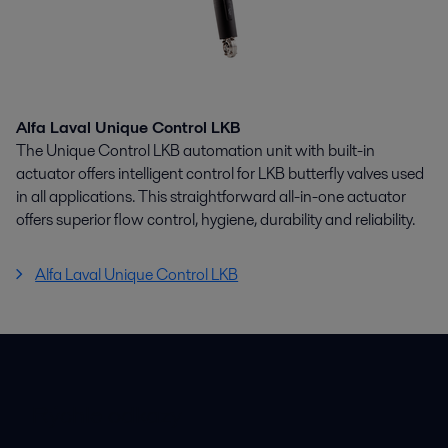
Alfa Laval Unique Control LKB
The Unique Control LKB automation unit with built-in
actuator offers intelligent control for LKB butterfly valves used
in all applications. This straightforward all-in-one actuator
offers superior flow control, hygiene, durability and reliability.
Alfa Laval Unique Control LKB
Rýchle odkazy