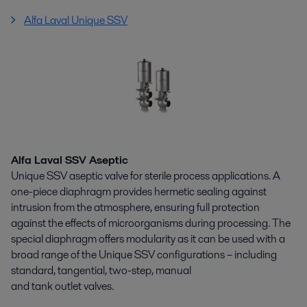
Alfa Laval Unique SSV
Alfa Laval SSV Aseptic
Unique SSV aseptic valve for sterile process applications. A
one-piece diaphragm provides hermetic sealing against
intrusion from the atmosphere, ensuring full protection
against the effects of microorganisms during processing. The
special diaphragm offers modularity as it can be used with a
broad range of the Unique SSV configurations – including
standard, tangential, two-step, manual
and tank outlet valves.