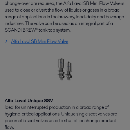
change-over are required, the Alfa Laval SB Mini Flow Valve is
used to close or divert the flow of liquids or gases in a broad
range of applications in the brewery, food, dairy and beverage
industries. The valve can be used as an integral part of a
SCANDI BREW® tank top system.
Alfa Laval SB Mini Flow Valve
Alfa Laval Unique SSV
Ideal for uninterrupted production in a broad range of
hygiene-critical applications, Unique single seat valves are
pneumatic seat valves used to shut off or change product
flow.