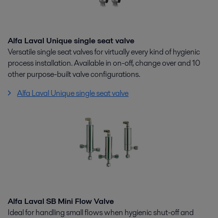
Alfa Laval Unique single seat valve
Versatile single seat valves for virtually every kind of hygienic
process installation. Available in on-off, change over and 10
other purpose-built valve configurations.
Alfa Laval Unique single seat valve
Alfa Laval SB Mini Flow Valve
Ideal for handling small flows when hygienic shut-off and