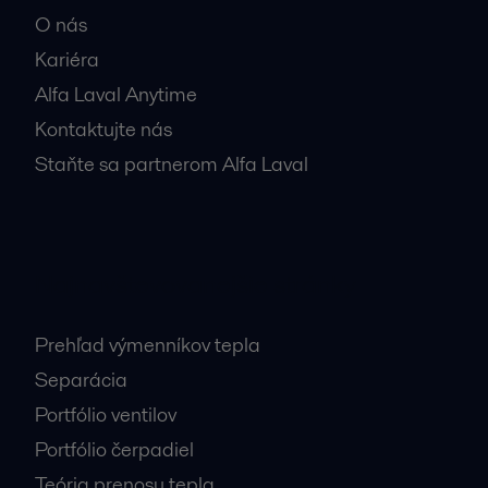
O nás
Kariéra
Alfa Laval Anytime
Kontaktujte nás
Staňte sa partnerom Alfa Laval
Najnavštevovanejšie stránky
Prehľad výmenníkov tepla
Separácia
Portfólio ventilov
Portfólio čerpadiel
Teória prenosu tepla