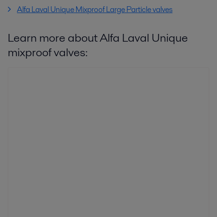
Alfa Laval Unique Mixproof Large Particle valves
Learn more about Alfa Laval Unique
mixproof valves: