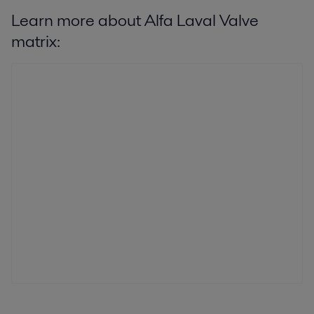
Learn more about Alfa Laval Valve
matrix: