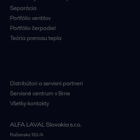
Separácia
Portfólio ventilov
Portfólio čerpadiel
Teória prenosu tepla
Dôležité kontakty
Distribútori a servisní partneri
Servisné centrum v Brne
Všetky kontakty
ALFA LAVAL Slovakia s.r.o.
Račianska 153/A