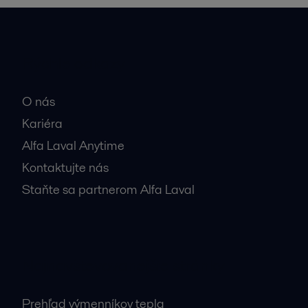
Rýchle odkazy
O nás
Kariéra
Alfa Laval Anytime
Kontaktujte nás
Staňte sa partnerom Alfa Laval
Najnavštevovanejšie stránky
Prehľad výmenníkov tepla