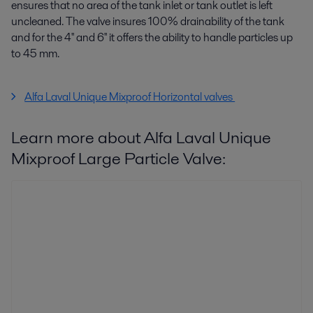
ensures that no area of the tank inlet or tank outlet is left
uncleaned. The valve insures 100% drainability of the tank
and for the 4'' and 6'' it offers the ability to handle particles up
to 45 mm.
Alfa Laval Unique Mixproof Horizontal valves
Learn more about Alfa Laval Unique
Mixproof Large Particle Valve: