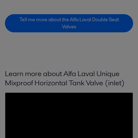
Tell me more about the Alfa Laval Double Seat
Valves
Learn more about Alfa Laval Unique
Mixproof Horizontal Tank Valve (inlet)