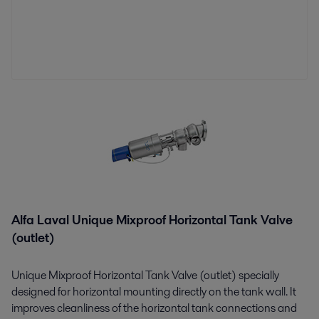
Alfa Laval Unique Mixproof Horizontal Tank Valve
(outlet)
Unique Mixproof Horizontal Tank Valve (outlet) specially
designed for horizontal mounting directly on the tank wall. It
improves cleanliness of the horizontal tank connections and