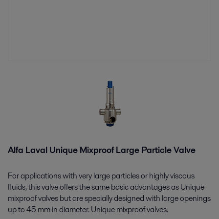
Alfa Laval Unique Mixproof Large Particle Valve
For applications with very large particles or highly viscous
fluids, this valve offers the same basic advantages as Unique
mixproof valves but are specially designed with large openings
up to 45 mm in diameter. Unique mixproof valves.