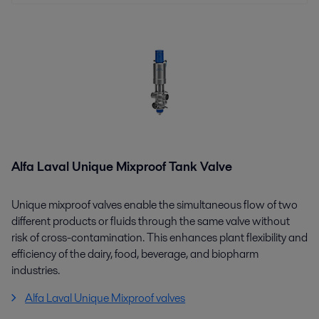
Alfa Laval Unique Mixproof Tank Valve
Unique mixproof valves enable the simultaneous flow of two
different products or fluids through the same valve without
risk of cross-contamination. This enhances plant flexibility and
efficiency of the dairy, food, beverage, and biopharm
industries.
Alfa Laval Unique Mixproof valves