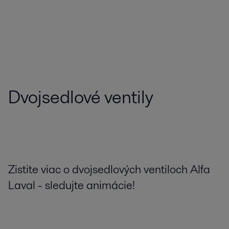
Dvojsedlové ventily
Zistite viac o dvojsedlových ventiloch Alfa
Laval - sledujte animácie!