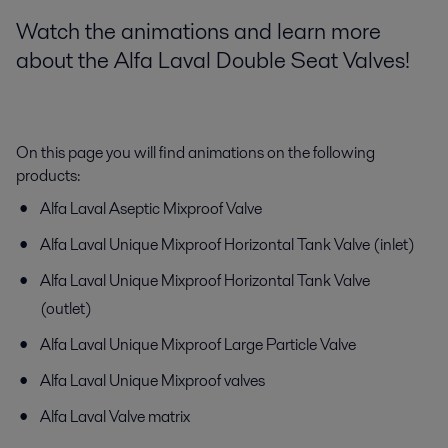
Watch the animations and learn more
about the Alfa Laval Double Seat Valves!
On this page you will find animations on the following
products:
Alfa Laval Aseptic Mixproof Valve
Alfa Laval Unique Mixproof Horizontal Tank Valve (inlet)
Alfa Laval Unique Mixproof Horizontal Tank Valve
(outlet)
Alfa Laval Unique Mixproof Large Particle Valve
Alfa Laval Unique Mixproof valves
Alfa Laval Valve matrix