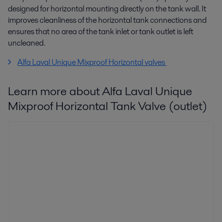
designed for horizontal mounting directly on the tank wall. It
improves cleanliness of the horizontal tank connections and
ensures that no area of the tank inlet or tank outlet is left
uncleaned.
Alfa Laval Unique Mixproof Horizontal valves
Learn more about Alfa Laval Unique
Mixproof Horizontal Tank Valve (outlet)