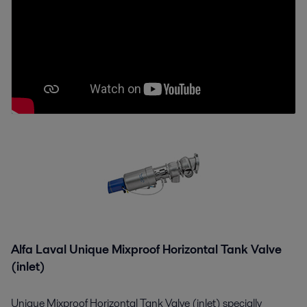
Alfa Laval Unique Mixproof Horizontal Tank Valve
(inlet)
Unique Mixproof Horizontal Tank Valve (inlet) specially