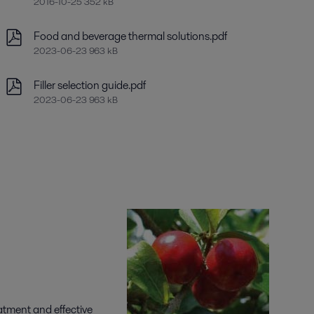
2016-10-25 352 kB
Food and beverage thermal solutions.pdf
2023-06-23 963 kB
Filler selection guide.pdf
2023-06-23 963 kB
eatment and effective