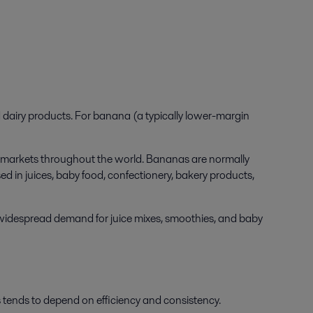
d dairy products. For banana (a typically lower-margin
 in markets throughout the world. Bananas are normally
d in juices, baby food, confectionery, bakery products,
n widespread demand for juice mixes, smoothies, and baby
tends to depend on efficiency and consistency.