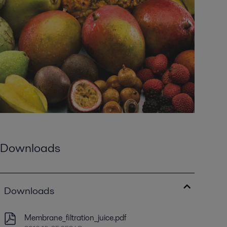
Downloads
Downloads
Membrane_filtration_juice.pdf