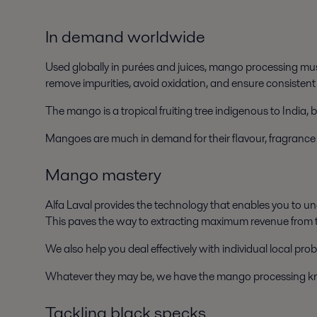
In demand worldwide
Used globally in purées and juices, mango processing mus
remove impurities, avoid oxidation, and ensure consistent
The mango is a tropical fruiting tree indigenous to India, 
Mangoes are much in demand for their flavour, fragrance an
Mango mastery
Alfa Laval provides the technology that enables you to un
This paves the way to extracting maximum revenue from t
We also help you deal effectively with individual local pro
Whatever they may be, we have the mango processing k
Tackling black specks