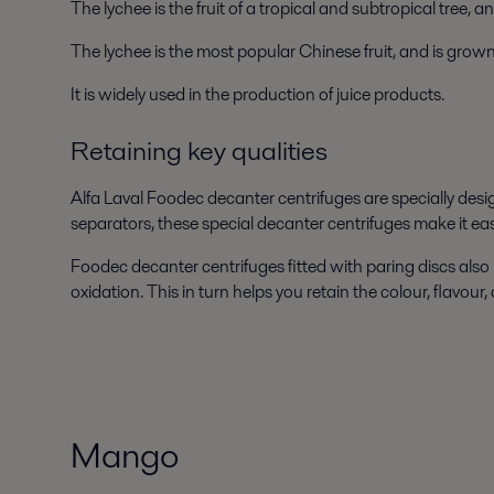
The lychee is the fruit of a tropical and subtropical tree,
The lychee is the most popular Chinese fruit, and is grow
It is widely used in the production of juice products.
Retaining key qualities
Alfa Laval Foodec decanter centrifuges are specially desig
separators, these special decanter centrifuges make it ea
Foodec decanter centrifuges fitted with paring discs also 
oxidation. This in turn helps you retain the colour, flavour,
Mango