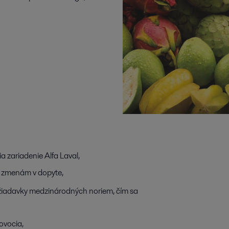
 zariadenie Alfa Laval,
ak zmenám v dopyte,
požiadavky medzinárodných noriem, čím sa
 ovocia,