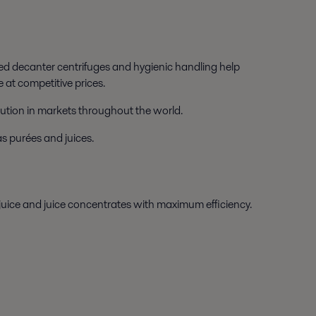
ed decanter centrifuges and hygienic handling help
 at competitive prices.
ibution in markets throughout the world.
as purées and juices.
 juice and juice concentrates with maximum efficiency.