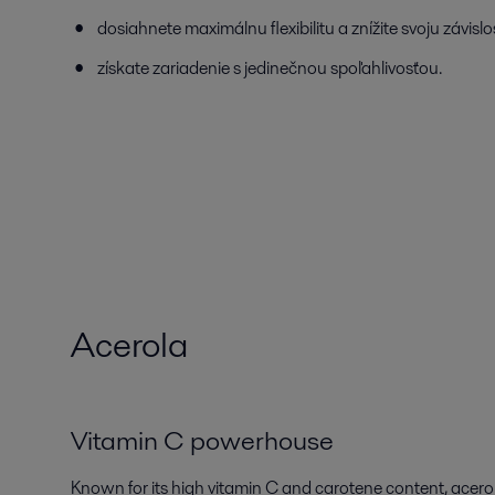
dosiahnete maximálnu flexibilitu a znížite svoju závisl
získate zariadenie s jedinečnou spoľahlivosťou.
Acerola
Vitamin C powerhouse
Known for its high vitamin C and carotene content, acerola