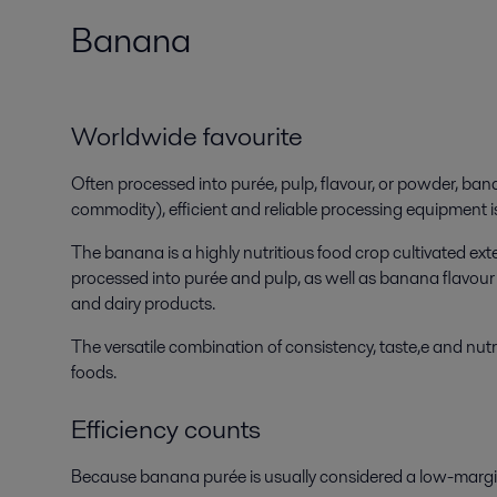
Banana
Worldwide favourite
Often processed into purée, pulp, flavour, or powder, ban
commodity), efficient and reliable processing equipment is
The banana is a highly nutritious food crop cultivated ex
processed into purée and pulp, as well as banana flavour 
and dairy products.
The versatile combination of consistency, taste,e and nu
foods.
Efficiency counts
Because banana purée is usually considered a low-margin