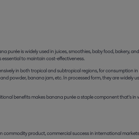
ana purée is widely used in juices, smoothies, baby food, bakery, an
 essential to maintain cost-effectiveness.
tensively in both tropical and subtropical regions, for consumption
and powder, banana jam, etc. In processed form, they are widely use
tritional benefits makes banana purée a staple component that’s i
 commodity product, commercial success in international markets 