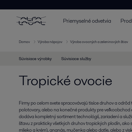
Priemyselné odvetvia
Prod
Domov
Výroba nápojov
Výroba ovocných a zeleninových štiav
Súvisiace výrobky
Súvisiace služby
Tropické ovocie
Firmy po celom svete spracovávajú tisíce druhov a odrôd 
polotovary, alebo na konečné produkty pre veľkoobchod 
dodáva kompletný sortiment technológií, zariadení a služ
šťavu z prakticky všetkých druhov tropických plodín, ako
mlieko a krém), ananás, mučenka alebo datle, alebo z vi