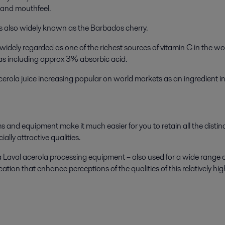
, and mouthfeel.
t is also widely known as the Barbados cherry.
 is widely regarded as one of the richest sources of vitamin C in the 
l as including approx 3% absorbic acid.
erola juice increasing popular on world markets as an ingredient in
ems and equipment make it much easier for you to retain all the dis
lly attractive qualities.
 Laval acerola processing equipment – also used for a wide range 
ation that enhance perceptions of the qualities of this relatively high