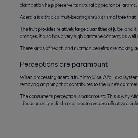
clarification help preserve its natural appearance, aroma
Acerola is a tropical fruit-bearing shrub or small tree tha
The fruit provides relatively large quantities of juice, and
oranges. It also has a very high carotene content, as wel
These kinds of health and nutrition benefits are making ac
Perceptions are paramount
When processing acerola fruit into juice, Alfa Laval syst
removing anything that contributes to the juice’s commercia
The consumer’s perception is paramount. This is why Alfa
– focuses on gentle thermal treatment and effective clarific