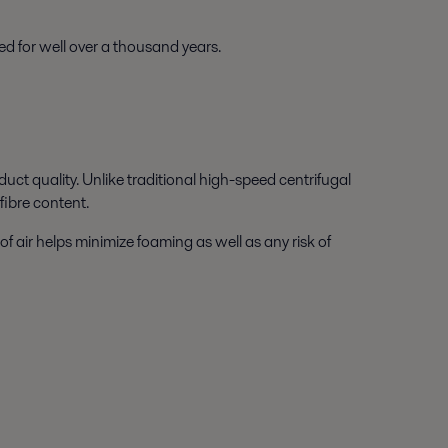
ed for well over a thousand years.
uct quality. Unlike traditional high-speed centrifugal
fibre content.
f air helps minimize foaming as well as any risk of