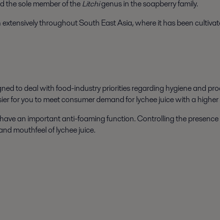
 and the sole member of the
Litchi
genus in the soapberry family.
n extensively throughout South East Asia, where it has been cultivat
ned to deal with food-industry priorities regarding hygiene and prod
sier for you to meet consumer demand for lychee juice with a higher 
have an important anti-foaming function. Controlling the presence o
 and mouthfeel of lychee juice.