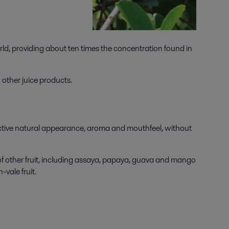
world, providing about ten times the concentration found in
 other juice products.
tinctive natural appearance, aroma and mouthfeel, without
of other fruit, including assaya, papaya, guava and mango
-vale fruit.