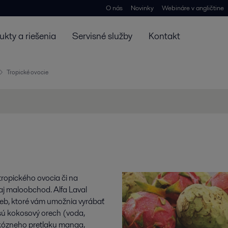
O nás
Novinky
Webináre v angličtine
ukty a riešenia
Servisné služby
Kontakt
Tropické ovocie
tropického ovocia či na
aj maloobchod. Alfa Laval
ieb, ktoré vám umožnia vyrábať
 sú kokosový orech (voda,
skózneho pretlaku manga,