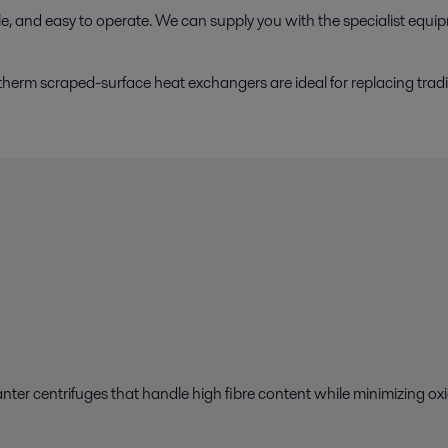
ble, and easy to operate. We can supply you with the specialist equi
herm scraped-surface heat exchangers are ideal for replacing tradi
nter centrifuges that handle high fibre content while minimizing oxi