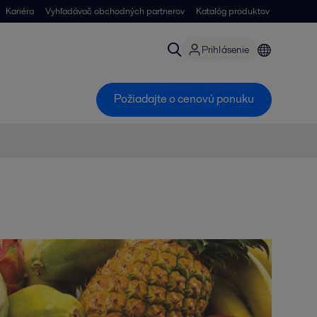
Kariéra
Vyhľadávač obchodných partnerov
Katalóg produktov
Prihlásenie
Požiadajte o cenovú ponuku