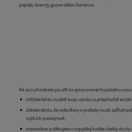
papáje, aceroly, guave alebo banánov.
Ak sa rozhodnete použiť na spracovanie tropického ovocia
môžete ľahko rozšíriť svoju výrobu a prispôsobiť sa t
získate istotu, že vaše šťavy a pretlaky budú spĺňať 
zvýši ich predajnosť,
maximálne zužitkujete v najvyššej kvalite všetky druhy