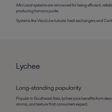
Alfa Laval systems are renowned for being efficient, relia
producing banana purée.
Systems like ViscoLine tubular heat exchangers and Cont
Lychee
Long-standing popularity
Popular in Southeast Asia, lychee juice benefits from deca
aroma, and texture that consumers expect.