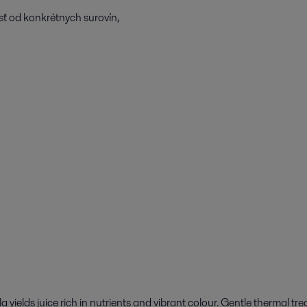
osť od konkrétnych surovín,
 yields juice rich in nutrients and vibrant colour. Gentle thermal tr