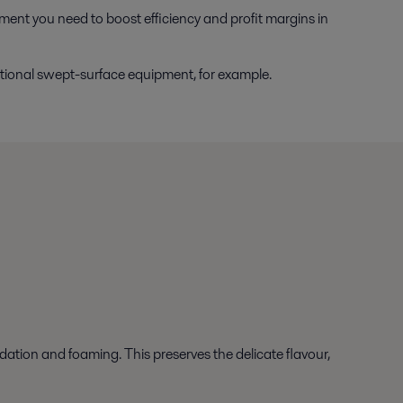
pment you need to boost efficiency and profit margins in
tional swept-surface equipment, for example.
dation and foaming. This preserves the delicate flavour,