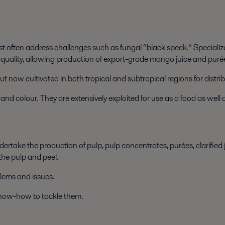
t often address challenges such as fungal “black speck.” Specializ
 quality, allowing production of export-grade mango juice and purée
but now cultivated in both tropical and subtropical regions for distr
d colour. They are extensively exploited for use as a food as well 
dertake the production of pulp, pulp concentrates, purées, clarified
he pulp and peel.
blems and issues.
now-how to tackle them.