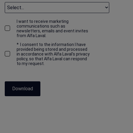
I want to receive marketing
communications such as
newsletters, emails and event invites
from Alfa Laval.
*
I consent to the information I have
provided being stored and processed
in accordance with Alfa Laval's privacy
policy, so that Alfa Laval can respond
to my request.
Download