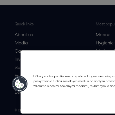
Quick links
Most popul
About us
Marine
Media
Hygienic
Career
Marine oi
Investors
Oil and 
Safety data sheets
Dairy pro
For suppliers
Súbory cookie používame na správne fungovanie našej st
poskytovanie funkcií sociálnych médií a na analýzu návštev
Partner portal
zdieľame s našimi sociálnymi médiami, reklamnými a anal
Become a partner
© 2015-2026, ALFA LAVAL
Follow