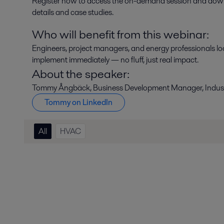
Register now to access the on-demand session and downloa
details and case studies.
Who will benefit from this webinar:
Engineers, project managers, and energy professionals loo
implement immediately — no fluff, just real impact.
About the speaker:
Tommy Ångbäck, Business Development Manager, Industr
Tommy on LinkedIn
All
HVAC