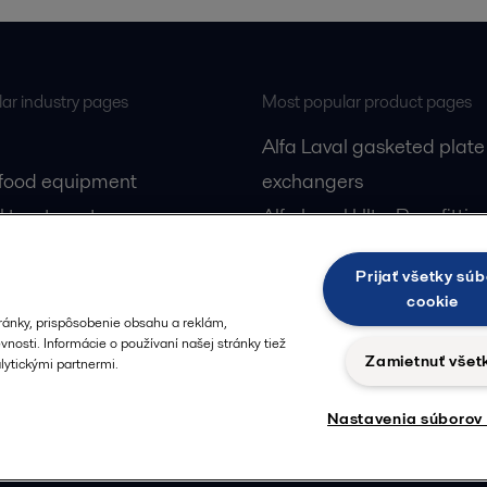
ar industry pages
Most popular product pages
Alfa Laval gasketed plate
 food equipment
exchangers
l treatment
Alfa Laval UltraPure fittin
gas
Alfa Laval LKH
Prijať všetky súb
cessing
Alfa Laval LKB Butterfly
cookie
Alfa Laval SRU
ránky, prispôsobenie obsahu a reklám,
nosti. Informácie o používaní našej stránky tiež
Zamietnuť všet
ytickými partnermi.
Nastavenia súborov
Privacy policy
Cook
 us