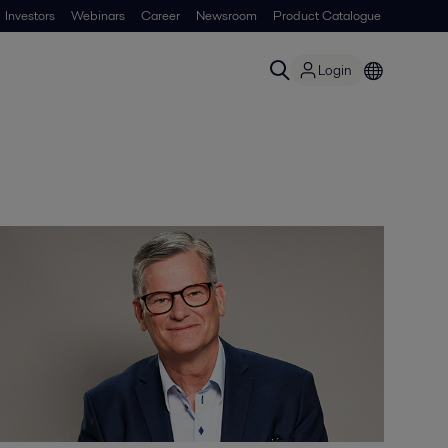
Investors
Webinars
Career
Newsroom
Product Catalogue
Login