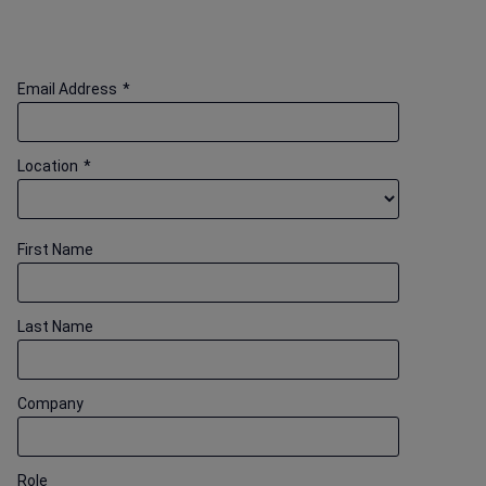
Email Address
*
Location
*
First Name
Last Name
Company
Role