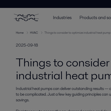
Industries
Products and so
Home
HVAC
Things to consider to optimize industrial heat pump 
2025-09-18
Things to consider
industrial heat pum
Industrial heat pumps can deliver outstanding results — 
to be complicated. Just a few key guiding principles can un
savings.
