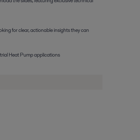
d the slides, featuring exclusive technical 
king for clear, actionable insights they can
ial Heat Pump applications