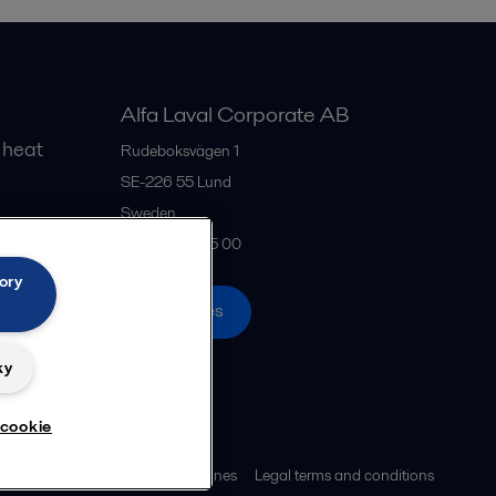
Alfa Laval Corporate AB
 heat
Rudeboksvägen 1
SE-226 55
Lund
Sweden
gs
+46 46 36 65 00
ory
All offices
ky
 cookie
ies policy
Community guidelines
Legal terms and conditions