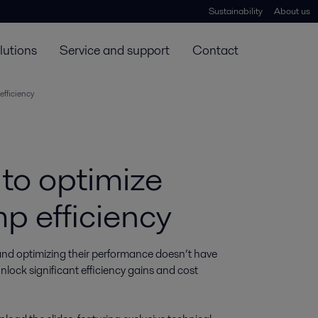
Sustainability
About us
lutions
Service and support
Contact
efficiency
 to optimize
p efficiency
and optimizing their performance doesn’t have 
lock significant efficiency gains and cost 