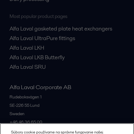
Most popular product pages
Alfa Laval gasketed plate heat exchangers
Alfa Laval UltraPure fittings
Alfa Laval LKH
Alfa Laval LKB Butterfly
Alfa Laval SRU
Alfa Laval Corporate AB
Rudeboksvägen 1
SE-226 55
Lund
Sweden
+46 46 36 65 00
Súbory cookie používame na správne fungovanie našej