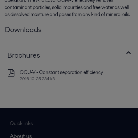
operation. The Alfa Laval OCM-V effectively removes
contaminant particles, solid impurities and free water as well
as dissolved moisture and gases from any kind of mineral oils.
Downloads
Brochures
OCU-V - Constant separation efficiency
2016-10-25 234 kB
Quick links
About us