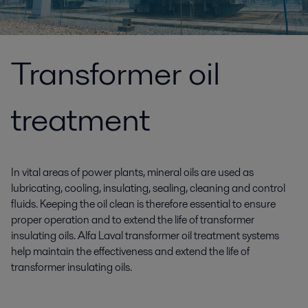
Transformer oil
treatment
In vital areas of power plants, mineral oils are used as
lubricating, cooling, insulating, sealing, cleaning and control
fluids. Keeping the oil clean is therefore essential to ensure
proper operation and to extend the life of transformer
insulating oils. Alfa Laval transformer oil treatment systems
help maintain the effectiveness and extend the life of
transformer insulating oils.