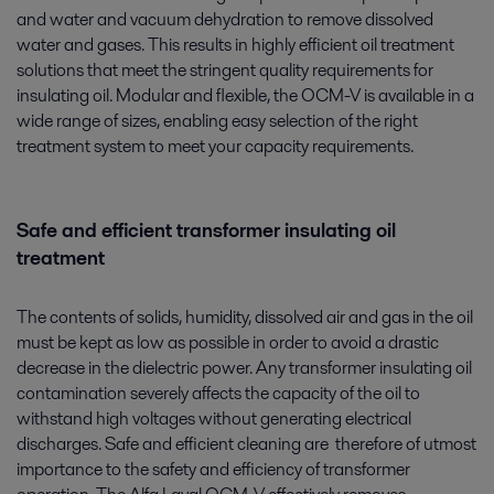
and water and vacuum dehydration to remove dissolved
water and gases. This results in highly efficient oil treatment
solutions that meet the stringent quality requirements for
insulating oil. Modular and flexible, the OCM-V is available in a
wide range of sizes, enabling easy selection of the right
treatment system to meet your capacity requirements.
Safe and efficient transformer insulating oil
treatment
The contents of solids, humidity, dissolved air and gas in the oil
must be kept as low as possible in order to avoid a drastic
decrease in the dielectric power. Any transformer insulating oil
contamination severely affects the capacity of the oil to
withstand high voltages without generating electrical
discharges. Safe and efficient cleaning are therefore of utmost
importance to the safety and efficiency of transformer