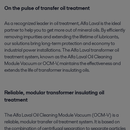
On the pulse of transfer oil treatment
As a recognized leader in oil treatment, Alfa Laval is the ideal
partner to help you to get more out of mineral oils. By efficiently
removing impurities and extending the lifetime of lubricants,
our solutions bring long-term protection and economy to
industrial power installations. The Alfa Laval transformer oil
treatment system, known as the Alfa Laval Oil Cleaning
Module Vacuum or OCM-V, maintains the effectiveness and
extends the life of transformer insulating oils.
Reliable, modular transformer insulating oil
treatment
The Alfa Laval Oil Cleaning Module Vacuum (OCM-V) is a
reliable, modular transfer oil treatment system. It is based on
the combination of centrifugal separation to separate particles