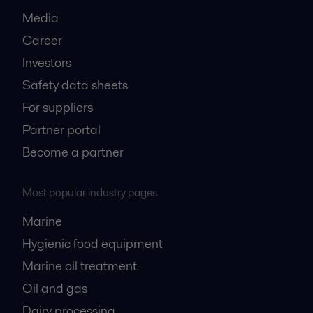
Media
Career
Investors
Safety data sheets
For suppliers
Partner portal
Become a partner
Most popular industry pages
Marine
Hygienic food equipment
Marine oil treatment
Oil and gas
Dairy processing