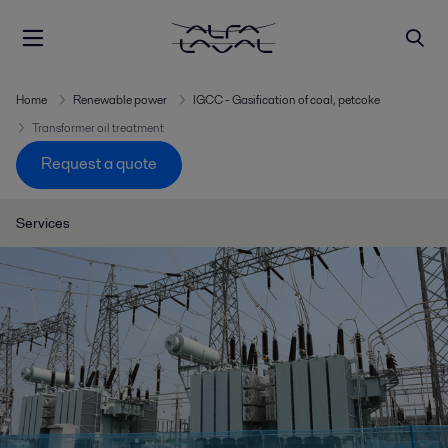
Home
Renewable power
IGCC - Gasification of coal, petcoke
Transformer oil treatment
Request a quote
Services