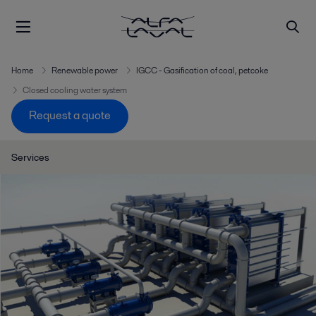
Home
Renewable power
IGCC - Gasification of coal, petcoke
Closed cooling water system
Request a quote
Services