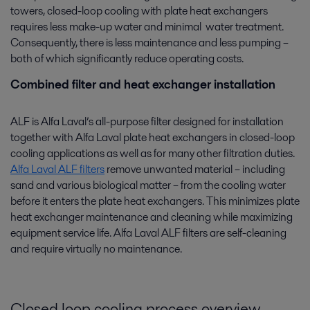
towers, closed-loop cooling with plate heat exchangers
requires less make-up water and minimal water treatment.
Consequently, there is less maintenance and less pumping –
both of which significantly reduce operating costs.
Combined filter and heat exchanger installation
ALF is Alfa Laval’s all-purpose filter designed for installation
together with Alfa Laval plate heat exchangers in closed-loop
cooling applications as well as for many other filtration duties.
Alfa Laval ALF filters
remove unwanted material – including
sand and various biological matter – from the cooling water
before it enters the plate heat exchangers. This minimizes plate
heat exchanger maintenance and cleaning while maximizing
equipment service life. Alfa Laval ALF filters are self-cleaning
and require virtually no maintenance.
Closed loop cooling process overview