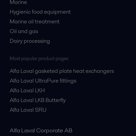
Marine
Hygienic food equipment
Marine oil treatment
Oil and gas
Dairy processing
Most popular product pages
Alfa Laval gasketed plate heat exchangers
Alfa Laval UltraPure fittings
Alfa Laval LKH
Alfa Laval LKB Butterfly
Alfa Laval SRU
Alfa Laval Corporate AB