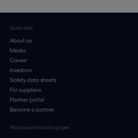
Quick links
About us
Media
Career
Investors
Safety data sheets
For suppliers
Partner portal
Become a partner
Most popular industry pages