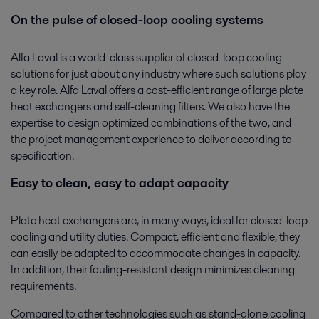
On the pulse of closed-loop cooling systems
Alfa Laval is a world-class supplier of closed-loop cooling
solutions for just about any industry where such solutions play
a key role. Alfa Laval offers a cost-efficient range of large plate
heat exchangers and self-cleaning filters. We also have the
expertise to design optimized combinations of the two, and
the project management experience to deliver according to
specification.
Easy to clean, easy to adapt capacity
Plate heat exchangers are, in many ways, ideal for closed-loop
cooling and utility duties. Compact, efficient and flexible, they
can easily be adapted to accommodate changes in capacity.
In addition, their fouling-resistant design minimizes cleaning
requirements.
Compared to other technologies such as stand-alone cooling