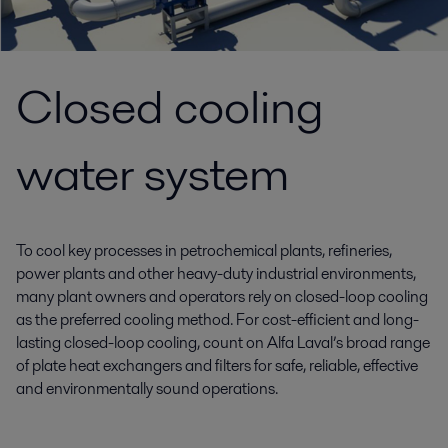
Closed cooling
water system
To cool key processes in petrochemical plants, refineries,
power plants and other heavy-duty industrial environments,
many plant owners and operators rely on closed-loop cooling
as the preferred cooling method. For cost-efficient and long-
lasting closed-loop cooling, count on Alfa Laval’s broad range
of plate heat exchangers and filters for safe, reliable, effective
and environmentally sound operations.