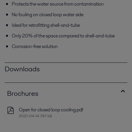
Protects the water source from contamination
No fouling on closed loop water side
Ideal for retrofitting shell-and-tube
Only 20% of the space compared to shell-and-tube
Corrosion-free solution
Downloads
Brochures
Open for closed loop cooling.pdf
2021-04-14 797 kB