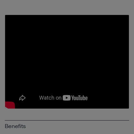
Benefits